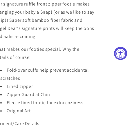
r signature ruffle front zipper footie makes
anging your baby a Snap! (or as we like to say
Zip!) Super soft bamboo fiber fabric and
gel Dear's signature prints will keep the oohs
d aahs a- coming.
at makes our footies special. Why the
tails of course!
Fold-over cuffs help prevent accidental
scratches
Lined zipper
Zipper Guard at Chin
Fleece lined footie for extra coziness
Original Art
rment/Care Details: