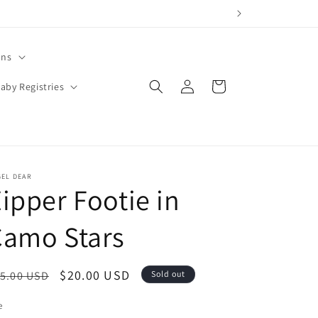
ons
Log
Cart
aby Registries
in
GEL DEAR
ipper Footie in
Camo Stars
egular
Sale
$20.00 USD
5.00 USD
Sold out
ice
price
e