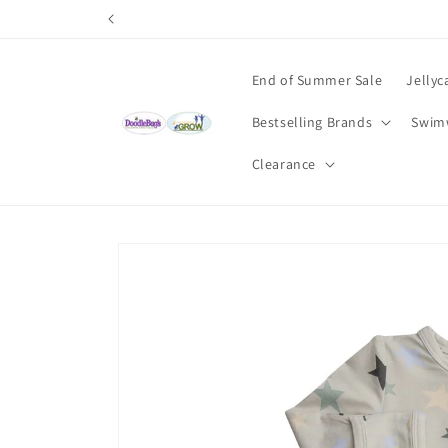
Skip to
content
End of Summer Sale
Jellyc
Bestselling Brands
Swim
Clearance
Skip to
product
information