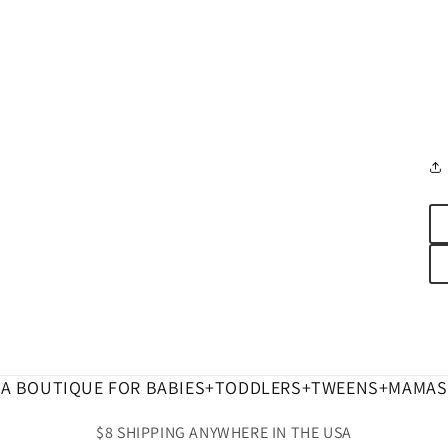
A BOUTIQUE FOR BABIES+TODDLERS+TWEENS+MAMAS
$8 SHIPPING ANYWHERE IN THE USA