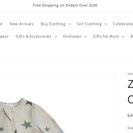
Free Shipping on Orders Over $100
at
New Arrivals
Boy Clothing
Girl Clothing
Celebrati
wear
Gifts & Accessories
Footwear
Gifts for Mom
B
AN
Z
R
$3
pr
Siz