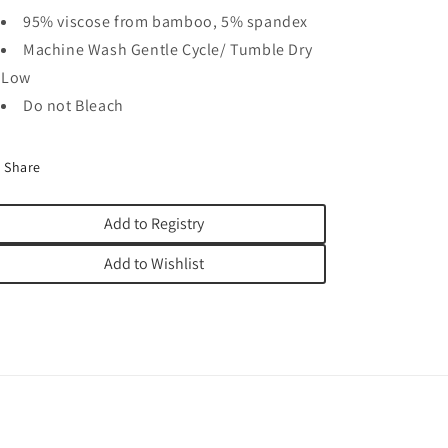
95% viscose from bamboo, 5% spandex
Machine Wash Gentle Cycle/ Tumble Dry
Low
Do not Bleach
Share
Add to Registry
Add to Wishlist