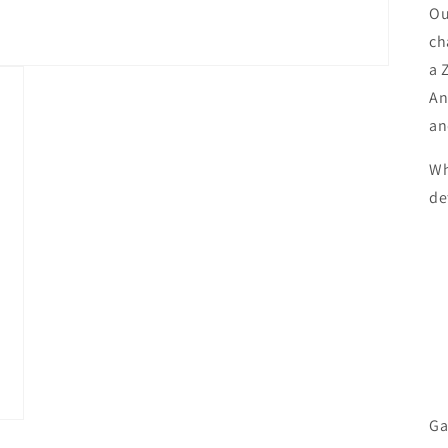
Ou
ch
a 
An
an
Wh
de
Ga