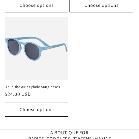
Choose options
Choose options
Up in the Air Keyhole Sunglasses
Regular
$24.00 USD
price
Choose options
A BOUTIQUE FOR
BABIES+TODDLERS+TWEENS+MAMAS