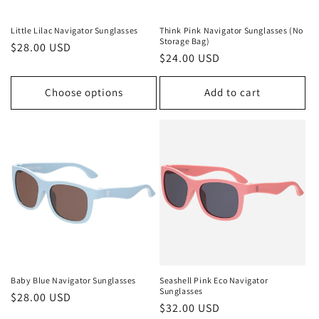
Little Lilac Navigator Sunglasses
Think Pink Navigator Sunglasses (No
Storage Bag)
Regular
$28.00 USD
Regular
$24.00 USD
price
price
Choose options
Add to cart
Baby Blue Navigator Sunglasses
Seashell Pink Eco Navigator
Sunglasses
Regular
$28.00 USD
Regular
$32.00 USD
price