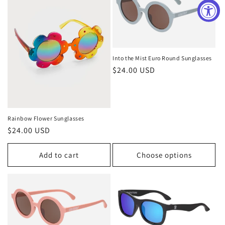
Into the Mist Euro Round Sunglasses
Regular
$24.00 USD
price
Rainbow Flower Sunglasses
Regular
$24.00 USD
price
Add to cart
Choose options