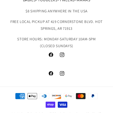
$8 SHIPPING ANYWHERE IN THE USA
FREE LOCAL PICKUP AT 419 CORNERSTONE BLVD. HOT
SPRINGS, AR 71913
STORE HOURS: MONDAY-SATURDAY 10AM-5PM
(CLOSED SUNDAYS)
Facebook
Instagram
Facebook
Instagram
Payment
methods