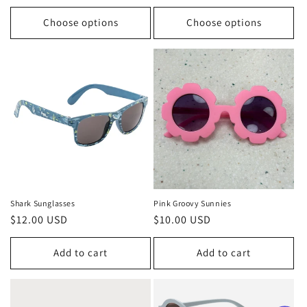
price
Choose options
Choose options
Shark Sunglasses
Pink Groovy Sunnies
Regular
$12.00 USD
Regular
$10.00 USD
price
price
Add to cart
Add to cart