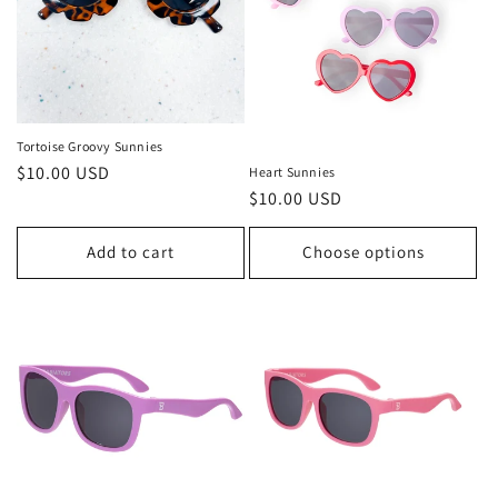
o
n
:
Tortoise Groovy Sunnies
Regular
$10.00 USD
Heart Sunnies
Regular
$10.00 USD
price
price
Add to cart
Choose options