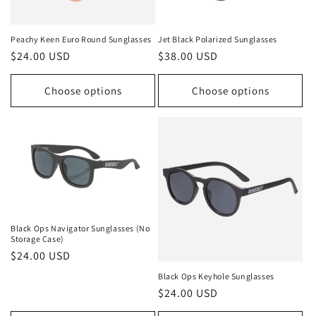
Peachy Keen Euro Round Sunglasses
Jet Black Polarized Sunglasses
Regular
$24.00 USD
Regular
$38.00 USD
price
price
Choose options
Choose options
Black Ops Navigator Sunglasses (No
Storage Case)
Regular
$24.00 USD
price
Black Ops Keyhole Sunglasses
Regular
$24.00 USD
price