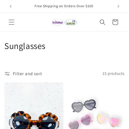
Skip to
Free Shipping on Orders Over $100
content
Cart
C
Sunglasses
o
l
Filter and sort
15 products
l
e
c
t
i