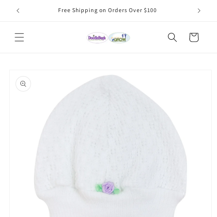
Skip to
Free Shipping on Orders Over $100
content
Cart
Skip to
product
information