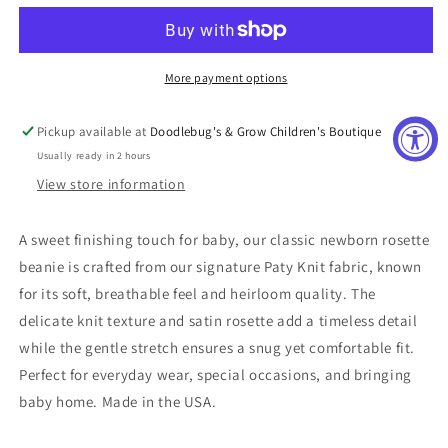
Lavender
Lavender
Rosette
Rosette
Beanie
Beanie
Cap
Cap
More payment options
Pickup available at
Doodlebug's & Grow Children's Boutique
Usually ready in 2 hours
View store information
A sweet finishing touch for baby, our classic newborn rosette
beanie is crafted from our signature Paty Knit fabric, known
for its soft, breathable feel and heirloom quality. The
delicate knit texture and satin rosette add a timeless detail
while the gentle stretch ensures a snug yet comfortable fit.
Perfect for everyday wear, special occasions, and bringing
baby home. Made in the USA.