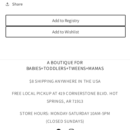
Share
Add to Registry
Add to Wishlist
A BOUTIQUE FOR
BABIES+TODDLERS+TWEENS+MAMAS
$8 SHIPPING ANYWHERE IN THE USA
FREE LOCAL PICKUP AT 419 CORNERSTONE BLVD. HOT
SPRINGS, AR 71913
STORE HOURS: MONDAY-SATURDAY 10AM-5PM
(CLOSED SUNDAYS)