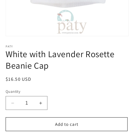
Open
media
1
PATY
White with Lavender Rosette
in
modal
Beanie Cap
Regular
$16.50 USD
price
Quantity
Decrease
Increase
quantity
quantity
for
for
White
White
Add to cart
with
with