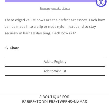
More payment options
These edged velvet bows are the perfect accessory. Each bow
can be made into a clip or nude nylon headband to stay
securely in hair all day long. Each bow is 4”.
Share
Add to Registry
Add to Wishlist
A BOUTIQUE FOR
BABIES+TODDLERS+TWEENS+MAMAS