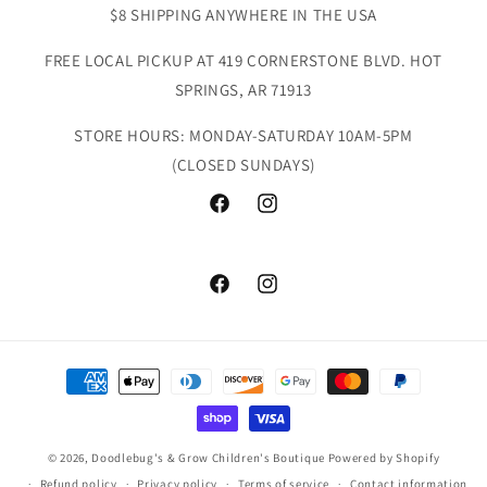
$8 SHIPPING ANYWHERE IN THE USA
FREE LOCAL PICKUP AT 419 CORNERSTONE BLVD. HOT
SPRINGS, AR 71913
STORE HOURS: MONDAY-SATURDAY 10AM-5PM
(CLOSED SUNDAYS)
Facebook
Instagram
Facebook
Instagram
Payment
methods
© 2026,
Doodlebug's & Grow Children's Boutique
Powered by Shopify
Refund policy
Privacy policy
Terms of service
Contact information