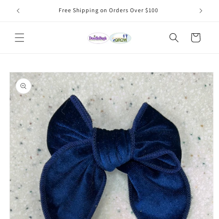
Skip to
Free Shipping on Orders Over $100
content
Cart
Skip to
product
information