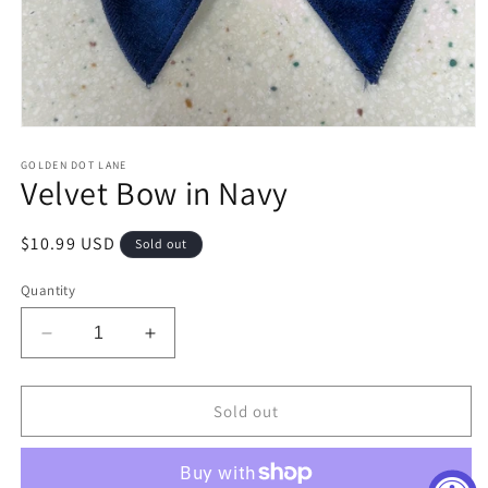
Open
media
1
GOLDEN DOT LANE
Velvet Bow in Navy
in
modal
Regular
$10.99 USD
Sold out
price
Quantity
Decrease
Increase
quantity
quantity
for
for
Velvet
Velvet
Sold out
Bow
Bow
in
in
Navy
Navy