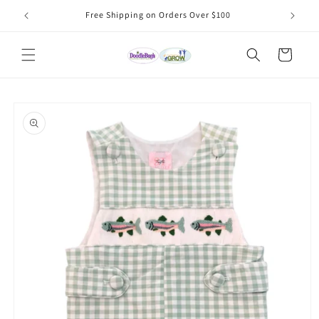
Skip to
Free Shipping on Orders Over $100
content
Cart
Skip to
product
information