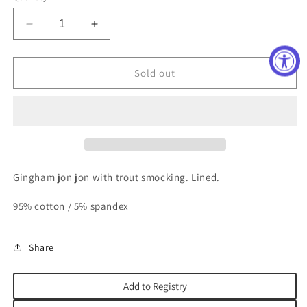
unavailable
unavailable
unavailable
Decrease
Increase
quantity
quantity
for
for
Trout
Trout
Sold out
Jon
Jon
Jon
Jon
Gingham jon jon with trout smocking. Lined.
95% cotton / 5% spandex
Share
Add to Registry