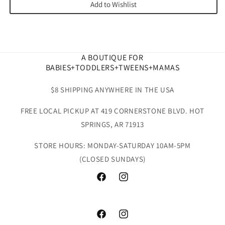
Add to Wishlist
A BOUTIQUE FOR
BABIES+TODDLERS+TWEENS+MAMAS
$8 SHIPPING ANYWHERE IN THE USA
FREE LOCAL PICKUP AT 419 CORNERSTONE BLVD. HOT
SPRINGS, AR 71913
STORE HOURS: MONDAY-SATURDAY 10AM-5PM
(CLOSED SUNDAYS)
Facebook
Instagram
Facebook
Instagram