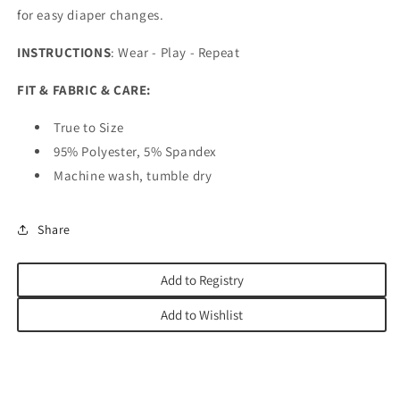
for easy diaper changes.
INSTRUCTIONS
: Wear - Play - Repeat
FIT & FABRIC & CARE:
True to Size
95% Polyester, 5% Spandex
Machine wash, tumble dry
Share
Add to Registry
Add to Wishlist