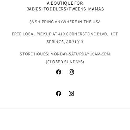
A BOUTIQUE FOR
BABIES+TODDLERS+TWEENS+MAMAS
$8 SHIPPING ANYWHERE IN THE USA
FREE LOCAL PICKUP AT 419 CORNERSTONE BLVD. HOT
SPRINGS, AR 71913
STORE HOURS: MONDAY-SATURDAY 10AM-5PM
(CLOSED SUNDAYS)
Facebook
Instagram
Facebook
Instagram
Payment
methods