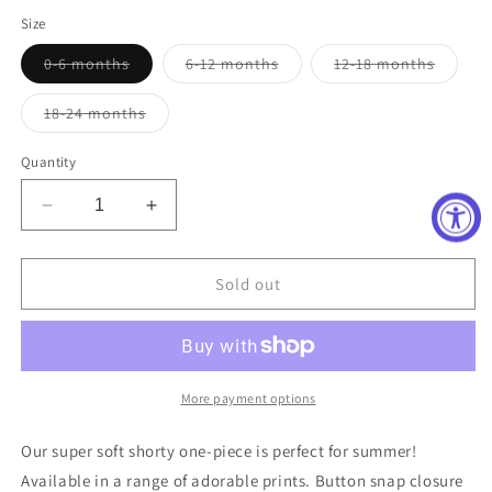
price
Size
Variant
Variant
Variant
0-6 months
6-12 months
12-18 months
sold
sold
sold
out
out
out
or
or
or
Variant
18-24 months
unavailable
unavailable
unavail
sold
out
or
Quantity
unavailable
Decrease
Increase
quantity
quantity
for
for
Tractor
Tractor
Sold out
Shorty
Shorty
More payment options
Our super soft shorty one-piece is perfect for summer!
Available in a range of adorable prints. Button snap closure