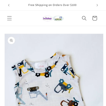
Skip to
Free Shipping on Orders Over $100
content
Cart
Skip to
product
information