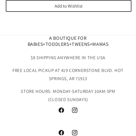
Add to Wishlist
A BOUTIQUE FOR
BABIES+TODDLERS+TWEENS+MAMAS
$8 SHIPPING ANYWHERE IN THE USA
FREE LOCAL PICKUP AT 419 CORNERSTONE BLVD. HOT
SPRINGS, AR 71913
STORE HOURS: MONDAY-SATURDAY 10AM-5PM
(CLOSED SUNDAYS)
Facebook
Instagram
Facebook
Instagram