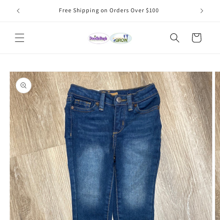
Skip to
Free Shipping on Orders Over $100
content
Cart
Skip to
product
information