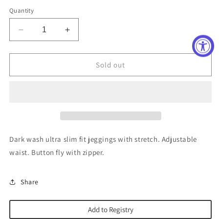
out
out
out
or
or
or
Quantity
unavailable
unavailable
unavailable
Decrease
Increase
quantity
quantity
for
for
The
The
Sold out
Jegging
Jegging
Jean
Jean
in
in
Dacey
Dacey
Wash
Wash
Dark wash ultra slim fit jeggings with stretch. Adjustable
waist. Button fly with zipper.
Share
Add to Registry