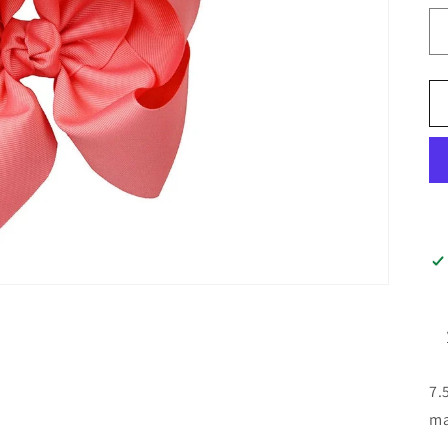
7.
ma