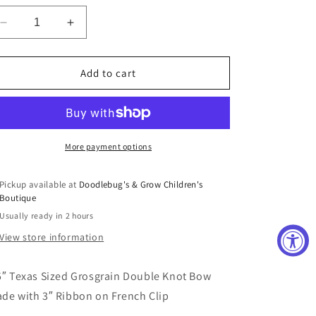
Decrease
Increase
quantity
quantity
for
for
Texas
Texas
Add to cart
Sized
Sized
Bow
Bow
in
in
Watermelon
Watermelon
More payment options
Pickup available at
Doodlebug's & Grow Children's
Boutique
Usually ready in 2 hours
View store information
5″ Texas Sized Grosgrain Double Knot Bow
de with 3″ Ribbon on French Clip