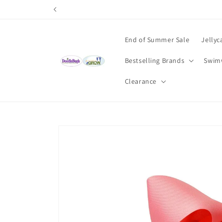
Skip to
content
End of Summer Sale
Jellyc
Bestselling Brands
Swim
Clearance
Skip to
product
information