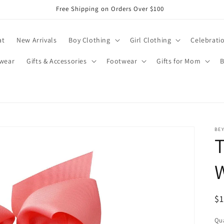
Free Shipping on Orders Over $100
at
New Arrivals
Boy Clothing
Girl Clothing
Celebrati
wear
Gifts & Accessories
Footwear
Gifts for Mom
B
BE
T
R
$
pr
Qua