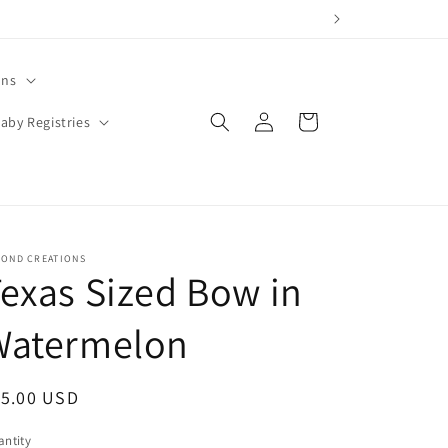
ons
Log
Cart
aby Registries
in
YOND CREATIONS
exas Sized Bow in
Watermelon
egular
15.00 USD
ice
ntity