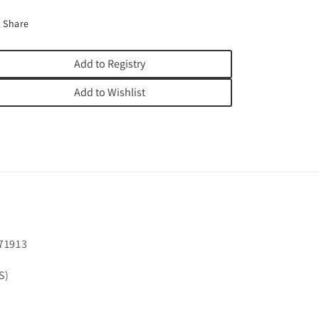
Share
Add to Registry
Add to Wishlist
71913
S)