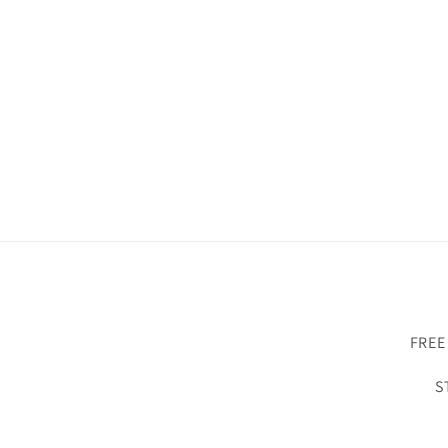
FREE
S