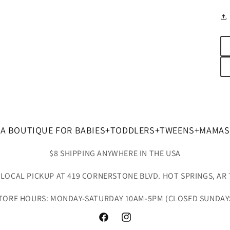
A BOUTIQUE FOR BABIES+TODDLERS+TWEENS+MAMAS
$8 SHIPPING ANYWHERE IN THE USA
 LOCAL PICKUP AT 419 CORNERSTONE BLVD. HOT SPRINGS, AR 
TORE HOURS: MONDAY-SATURDAY 10AM-5PM (CLOSED SUNDAY
Facebook
Instagram