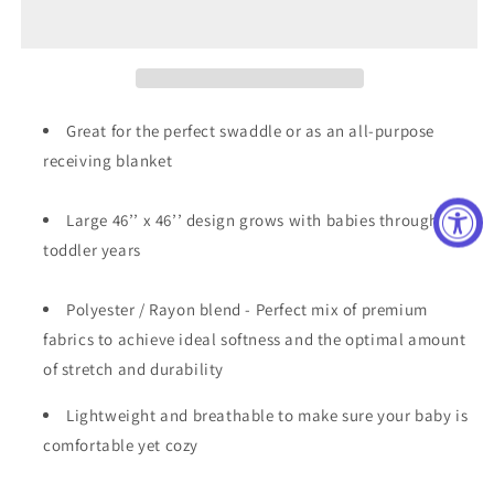
Blanket
Blanket
Great for the perfect swaddle or as an all-purpose
receiving blanket
Large 46’’ x 46’’ design grows with babies through the
toddler years
Polyester / Rayon blend - Perfect mix of premium
fabrics to achieve ideal softness and the optimal amount
of stretch and durability
Lightweight and breathable to make sure your baby is
comfortable yet cozy