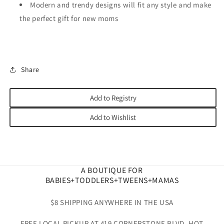
Modern and trendy designs will fit any style and make
the perfect gift for new moms
Share
Add to Registry
Add to Wishlist
A BOUTIQUE FOR
BABIES+TODDLERS+TWEENS+MAMAS
$8 SHIPPING ANYWHERE IN THE USA
FREE LOCAL PICKUP AT 419 CORNERSTONE BLVD. HOT