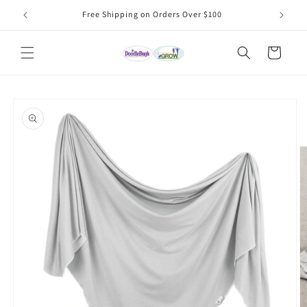
Skip to
Free Shipping on Orders Over $100
content
Cart
Skip to
product
information