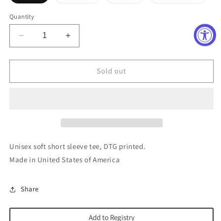
sold
sold
sold
sold
out
out
out
out
or
or
or
or
Quantity
unavailable
unavailable
unavailable
unavai
Decrease
Increase
quantity
quantity
for
for
Small
Small
Sold out
Town
Town
Mama
Mama
Tee
Tee
Unisex soft short sleeve tee, DTG printed.
Made in United States of America
Share
Add to Registry