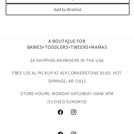
Add to Wishlist
A BOUTIQUE FOR
BABIES+TODDLERS+TWEENS+MAMAS
$8 SHIPPING ANYWHERE IN THE USA
FREE LOCAL PICKUP AT 419 CORNERSTONE BLVD. HOT
SPRINGS, AR 71913
STORE HOURS: MONDAY-SATURDAY 10AM-5PM
(CLOSED SUNDAYS)
Facebook
Instagram