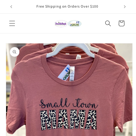
Skip to
Free Shipping on Orders Over $100
content
Cart
Skip to
product
information