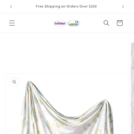
Skip to
Free Shipping on Orders Over $100
content
Cart
Skip to
product
information