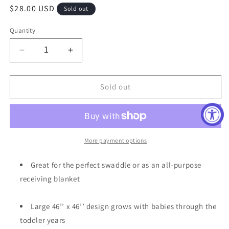
Regular
$28.00 USD
Sold out
price
Quantity
Decrease
Increase
quantity
quantity
for
for
Skye
Skye
Sold out
Swaddle
Swaddle
Blanket
Blanket
More payment options
Great for the perfect swaddle or as an all-purpose
receiving blanket
Large 46’’ x 46’’ design grows with babies through the
toddler years