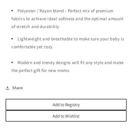
Polyester / Rayon blend - Perfect mix of premium
fabrics to achieve ideal softness and the optimal amount
of stretch and durability
Lightweight and breathable to make sure your baby is
comfortable yet cozy
Modern and trendy designs will fit any style and make
the perfect gift for new moms
Share
Add to Registry
Add to Wishlist