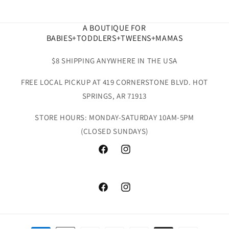
A BOUTIQUE FOR
BABIES+TODDLERS+TWEENS+MAMAS
$8 SHIPPING ANYWHERE IN THE USA
FREE LOCAL PICKUP AT 419 CORNERSTONE BLVD. HOT
SPRINGS, AR 71913
STORE HOURS: MONDAY-SATURDAY 10AM-5PM
(CLOSED SUNDAYS)
Facebook
Instagram
Facebook
Instagram
Payment