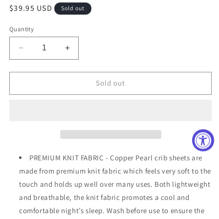
Regular
$39.95 USD
Sold out
price
Quantity
Decrease
Increase
quantity
quantity
for
for
Skye
Skye
Sold out
Fitted
Fitted
Crib
Crib
Sheet
Sheet
PREMIUM KNIT FABRIC - Copper Pearl crib sheets are
made from premium knit fabric which feels very soft to the
touch and holds up well over many uses. Both lightweight
and breathable, the knit fabric promotes a cool and
comfortable night’s sleep. Wash before use to ensure the