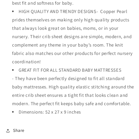
best fit and softness for baby.
HIGH QUALITY AND TRENDY DESIGNS- Copper Pearl
prides themselves on making only high quality products
that always look great on babies, moms, or in your
nursery. Their crib sheet designs are simple, modern, and
complement any theme in your baby’s room. The knit
fabric also matches our other products for perfect nursery
coordination!
GREAT FIT FOR ALL STANDARD BABY MATTRESSES
- They have been perfectly designed to fit all standard
baby mattresses. High quality elastic stitching around the
entire crib sheet ensures a tight fit that looks clean and
modern. The perfect fit keeps baby safe and comfortable.
Dimensions: 52 x 27 x 9 inches
Share