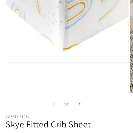
Open
media
1
in
modal
O
m
2
of
1
/
2
in
m
COPPER PEARL
Skye Fitted Crib Sheet