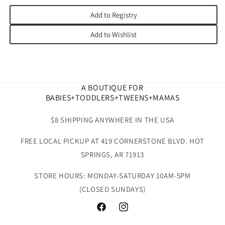
Add to Registry
Add to Wishlist
A BOUTIQUE FOR
BABIES+TODDLERS+TWEENS+MAMAS
$8 SHIPPING ANYWHERE IN THE USA
FREE LOCAL PICKUP AT 419 CORNERSTONE BLVD. HOT
SPRINGS, AR 71913
STORE HOURS: MONDAY-SATURDAY 10AM-5PM
(CLOSED SUNDAYS)
Facebook
Instagram