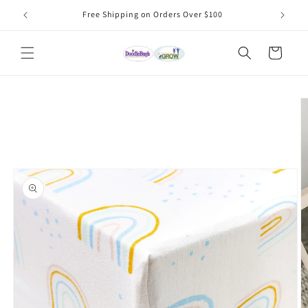
Skip to
Free Shipping on Orders Over $100
content
Cart
Skip to
product
information