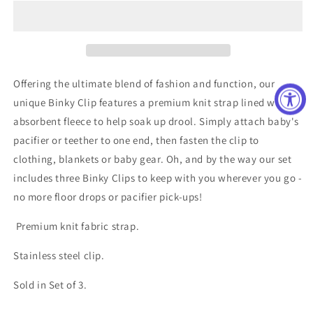
Clip
Clip
Set
Set
Offering the ultimate blend of fashion and function, our
unique Binky Clip features a premium knit strap lined with
absorbent fleece to help soak up drool. Simply attach baby's
pacifier or teether to one end, then fasten the clip to
clothing, blankets or baby gear. Oh, and by the way our set
includes three Binky Clips to keep with you wherever you go -
no more floor drops or pacifier pick-ups!
Premium knit fabric strap.
Stainless steel clip.
Sold in Set of 3.