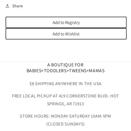
Share
Add to Registry
Add to Wishlist
A BOUTIQUE FOR
BABIES+TODDLERS+TWEENS+MAMAS
$8 SHIPPING ANYWHERE IN THE USA
FREE LOCAL PICKUP AT 419 CORNERSTONE BLVD. HOT
SPRINGS, AR 71913
STORE HOURS: MONDAY-SATURDAY 10AM-5PM
(CLOSED SUNDAYS)