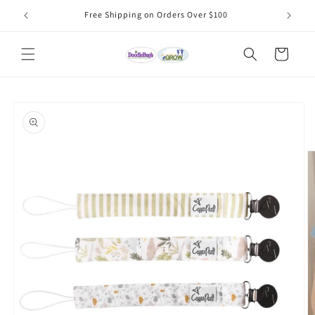
Skip to
Free Shipping on Orders Over $100
content
Cart
Skip to
product
information