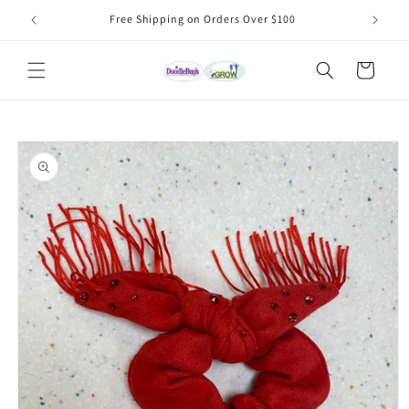
Skip to
Free Shipping on Orders Over $100
content
Cart
Skip to
product
information