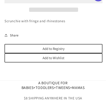
Scrunchie with fringe and rhinestones
Share
Add to Registry
Add to Wishlist
A BOUTIQUE FOR
BABIES+TODDLERS+TWEENS+MAMAS
$8 SHIPPING ANYWHERE IN THE USA