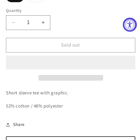
sold
sold
out
out
or
or
Quantity
unavailable
unavailable
Decrease
Increase
quantity
quantity
for
for
Pink
Pink
Sold out
Smile
Smile
Pre-
Pre-
K
K
Tee
Tee
Short sleeve tee with graphic.
52% cotton / 48% polyester
Share