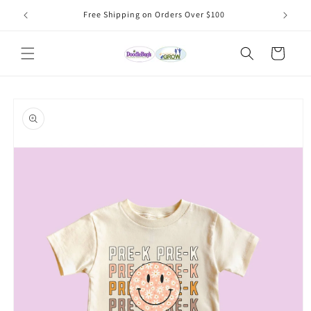
Skip to
Free Shipping on Orders Over $100
content
Cart
Skip to
product
information