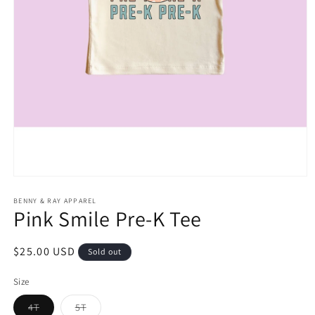
Open
media
1
BENNY & RAY APPAREL
Pink Smile Pre-K Tee
in
modal
Regular
$25.00 USD
Sold out
price
Size
Variant
Variant
4T
5T