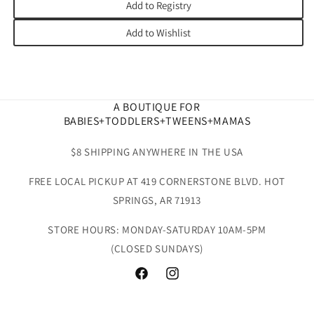
Add to Registry
Add to Wishlist
A BOUTIQUE FOR
BABIES+TODDLERS+TWEENS+MAMAS
$8 SHIPPING ANYWHERE IN THE USA
FREE LOCAL PICKUP AT 419 CORNERSTONE BLVD. HOT
SPRINGS, AR 71913
STORE HOURS: MONDAY-SATURDAY 10AM-5PM
(CLOSED SUNDAYS)
Facebook
Instagram