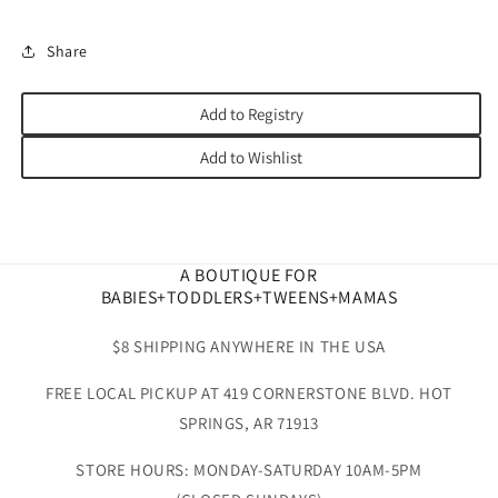
Share
Add to Registry
Add to Wishlist
A BOUTIQUE FOR
BABIES+TODDLERS+TWEENS+MAMAS
$8 SHIPPING ANYWHERE IN THE USA
FREE LOCAL PICKUP AT 419 CORNERSTONE BLVD. HOT
SPRINGS, AR 71913
STORE HOURS: MONDAY-SATURDAY 10AM-5PM