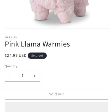
Open
media
1
WARMIES
Pink Llama Warmies
in
modal
Regular
$24.99 USD
Sold out
price
Quantity
Decrease
Increase
quantity
quantity
for
for
Pink
Pink
Sold out
Llama
Llama
Warmies
Warmies