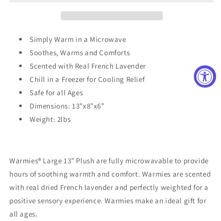
Simply Warm in a Microwave
Soothes, Warms and Comforts
Scented with Real French Lavender
Chill in a Freezer for Cooling Relief
Safe for all Ages
Dimensions: 13”x8”x6”
Weight: 2lbs
Warmies® Large 13” Plush are fully microwavable to provide
hours of soothing warmth and comfort. Warmies are scented
with real dried French lavender and perfectly weighted for a
positive sensory experience. Warmies make an ideal gift for
all ages.