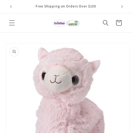
Skip to
Free Shipping on Orders Over $100
content
Cart
Skip to
product
information