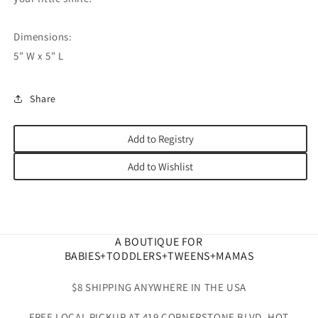
Dimensions:
5" W x 5" L
Share
Add to Registry
Add to Wishlist
A BOUTIQUE FOR
BABIES+TODDLERS+TWEENS+MAMAS
$8 SHIPPING ANYWHERE IN THE USA
FREE LOCAL PICKUP AT 419 CORNERSTONE BLVD. HOT