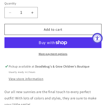
Quantity
Decrease
Increase
quantity
quantity
for
for
Pink
Pink
Add to cart
Groovy
Groovy
Sunnies
Sunnies
More payment options
Pickup available at
Doodlebug's & Grow Children's Boutique
Usually ready in 2 hours
View store information
Our all new sunnies are the final touch to every perfect
outfit! With lots of colors and styles, they are sure to make
your little smile!