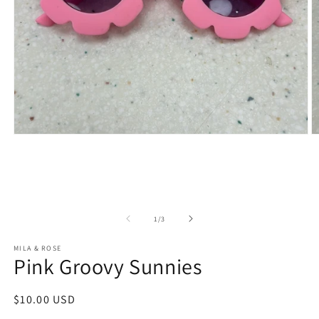
Open
O
media
m
1
2
in
in
modal
m
of
1
/
3
MILA & ROSE
Pink Groovy Sunnies
Regular
$10.00 USD
price