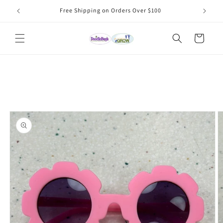
Skip to
Free Shipping on Orders Over $100
content
Cart
Skip to
product
information