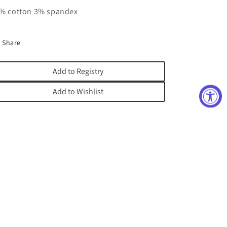
% cotton 3% spandex
Share
Add to Registry
Add to Wishlist