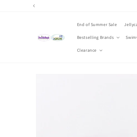
Skip to
content
End of Summer Sale
Jellyc
Bestselling Brands
Swim
Clearance
Skip to
product
information