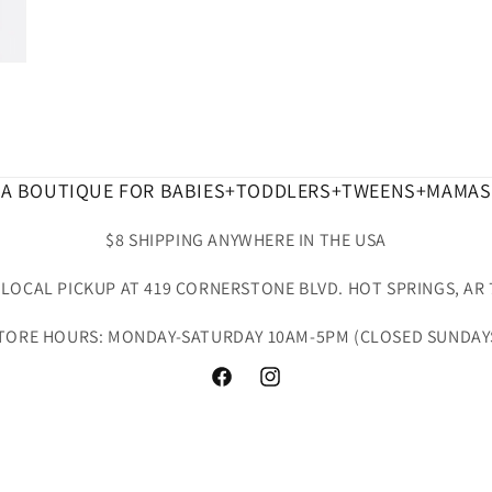
A BOUTIQUE FOR BABIES+TODDLERS+TWEENS+MAMAS
$8 SHIPPING ANYWHERE IN THE USA
 LOCAL PICKUP AT 419 CORNERSTONE BLVD. HOT SPRINGS, AR 
TORE HOURS: MONDAY-SATURDAY 10AM-5PM (CLOSED SUNDAY
Facebook
Instagram