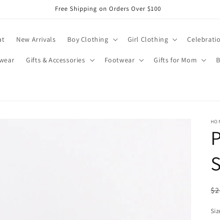
Free Shipping on Orders Over $100
at
New Arrivals
Boy Clothing
Girl Clothing
Celebrati
wear
Gifts & Accessories
Footwear
Gifts for Mom
B
HO
P
S
R
$2
pr
Siz