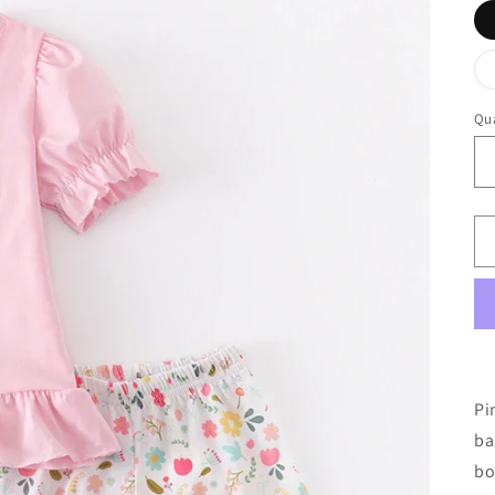
Qua
Pi
ba
bo