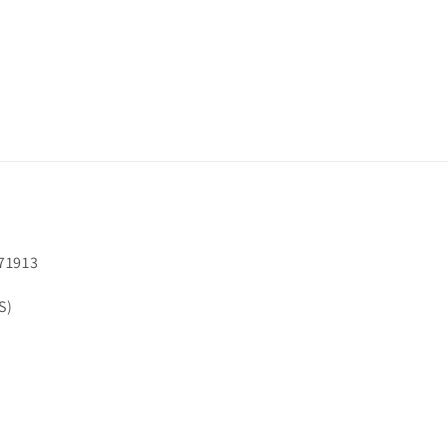
71913
S)
Facebook
Instagram