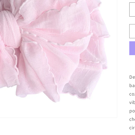
De
ba
co
vi
po
ch
ci