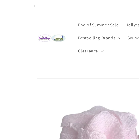
Skip to
content
End of Summer Sale
Jellyc
Bestselling Brands
Swim
Clearance
Skip to
product
information