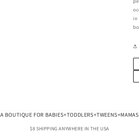
pe
oc
in
bo
A BOUTIQUE FOR BABIES+TODDLERS+TWEENS+MAMAS
$8 SHIPPING ANYWHERE IN THE USA