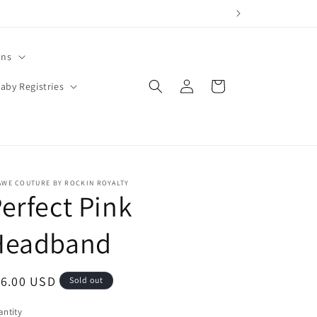
ons
Log
Cart
aby Registries
in
AWE COUTURE BY ROCKIN ROYALTY
erfect Pink
Headband
egular
16.00 USD
Sold out
ice
ntity