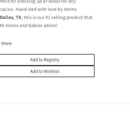
rfect for dressing up or down for any
casion. Hand-tied with love by moms
Dallas, TX
, this is our #1 selling product that
th moms and babies adore!
Share
Add to Registry
Add to Wishlist