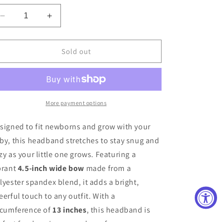
Decrease
Increase
quantity
quantity
for
for
Perfect
Perfect
Sold out
Pink
Pink
Headband
Headband
More payment options
signed to fit newborns and grow with your
by, this headband stretches to stay snug and
zy as your little one grows. Featuring a
brant
4.5-inch wide bow
made from a
lyester spandex blend, it adds a bright,
eerful touch to any outfit. With a
rcumference of
13 inches
, this headband is