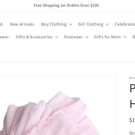
Free Shipping on Orders Over $100
at
New Arrivals
Boy Clothing
Girl Clothing
Celebrati
wear
Gifts & Accessories
Footwear
Gifts for Mom
B
IN 
P
R
$
pr
Qua