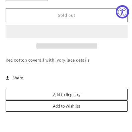
quantity
quantity
for
for
Noella
Noella
Sold out
Coverall
Coverall
Red cotton coverall with ivory lace details
Share
Add to Registry
Add to Wishlist