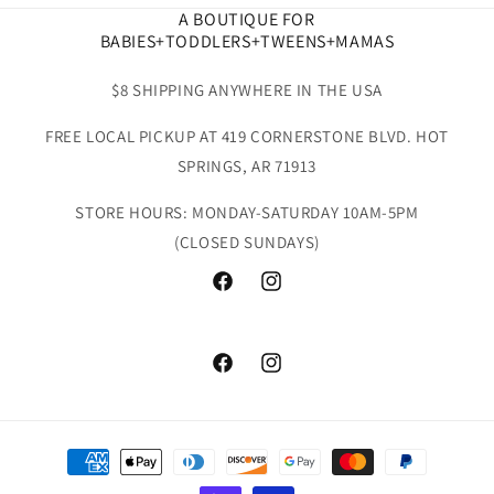
A BOUTIQUE FOR
BABIES+TODDLERS+TWEENS+MAMAS
$8 SHIPPING ANYWHERE IN THE USA
FREE LOCAL PICKUP AT 419 CORNERSTONE BLVD. HOT
SPRINGS, AR 71913
STORE HOURS: MONDAY-SATURDAY 10AM-5PM
(CLOSED SUNDAYS)
Facebook
Instagram
Facebook
Instagram
Payment
methods