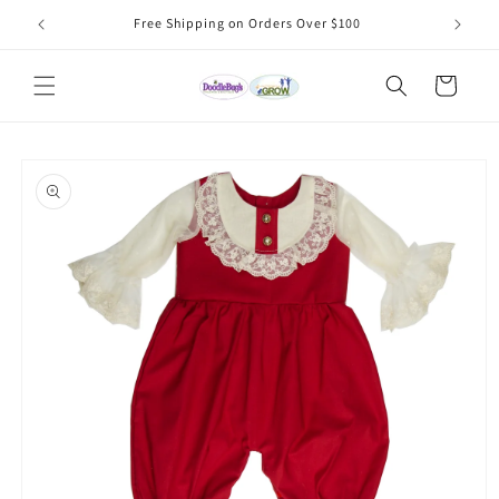
Skip to
Free Shipping on Orders Over $100
content
Cart
Skip to
product
information