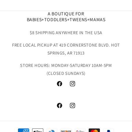
A BOUTIQUE FOR
BABIES+TODDLERS+TWEENS+MAMAS
$8 SHIPPING ANYWHERE IN THE USA
FREE LOCAL PICKUP AT 419 CORNERSTONE BLVD. HOT
SPRINGS, AR 71913
STORE HOURS: MONDAY-SATURDAY 10AM-5PM
(CLOSED SUNDAYS)
Facebook
Instagram
Facebook
Instagram
Payment