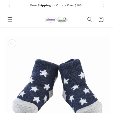
Skip to
Free Shipping on Orders Over $100
content
Cart
Skip to
product
information