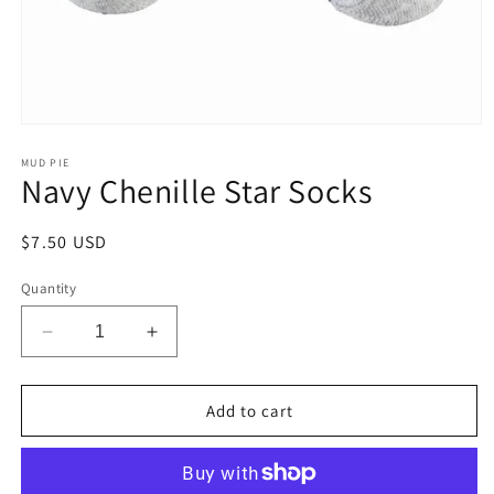
Open
media
1
MUD PIE
Navy Chenille Star Socks
in
modal
Regular
$7.50 USD
price
Quantity
Decrease
Increase
quantity
quantity
for
for
Navy
Navy
Add to cart
Chenille
Chenille
Star
Star
Socks
Socks