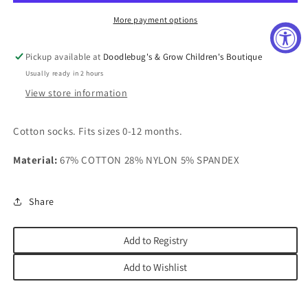
More payment options
Pickup available at
Doodlebug's & Grow Children's Boutique
Usually ready in 2 hours
View store information
Cotton socks.
Fits sizes 0-12 months.
Material:
67% COTTON 28% NYLON 5% SPANDEX
Share
Add to Registry
Add to Wishlist