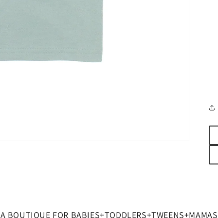
A BOUTIQUE FOR BABIES+TODDLERS+TWEENS+MAMAS