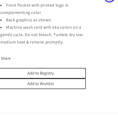
Front Pocket with printed logo in
complementing color
Back graphics as shown
Machine wash cold with like colors on a
gentle cycle. Do not bleach. Tumble dry low-
medium heat & remove promptly.
Share
Add to Registry
Add to Wishlist