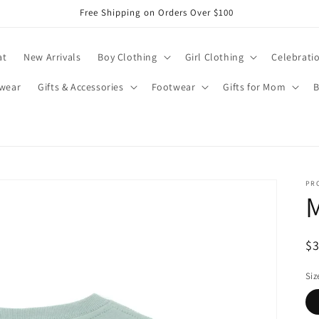
Free Shipping on Orders Over $100
at
New Arrivals
Boy Clothing
Girl Clothing
Celebrati
wear
Gifts & Accessories
Footwear
Gifts for Mom
B
PR
M
R
$
pr
Siz