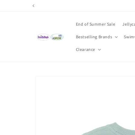
Skip to
content
End of Summer Sale
Jellyc
Bestselling Brands
Swim
Clearance
Skip to
product
information