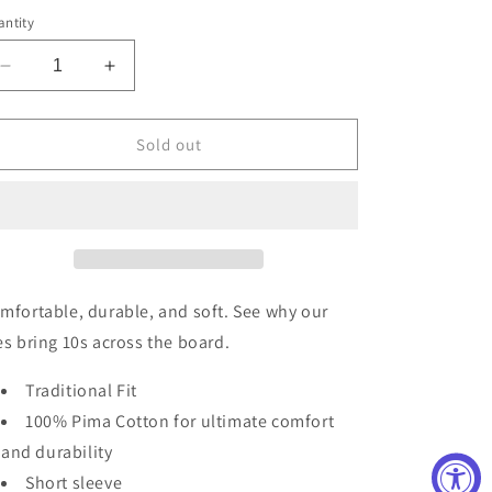
out
out
out
or
or
or
ntity
unavailable
unavailable
unavailable
Decrease
Increase
quantity
quantity
for
for
Men&#39;s
Men&#39;s
Sold out
Crappie
Crappie
Tee
Tee
mfortable, durable, and soft. See why our
es bring 10s across the board.
Traditional Fit
100% Pima Cotton for ultimate comfort
and durability
Short sleeve