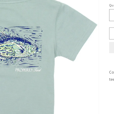
Qua
Co
te