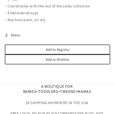
– Coordinates with the rest of the Leika collection
– Embroidered eyes
– Machine wash, air dry
Share
Add to Registry
Add to Wishlist
A BOUTIQUE FOR
BABIES+TODDLERS+TWEENS+MAMAS
$8 SHIPPING ANYWHERE IN THE USA
FREE LOCAL PICKUP AT 419 CORNERSTONE BLVD. HOT