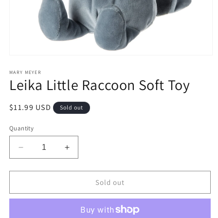
Open
media
1
MARY MEYER
Leika Little Raccoon Soft Toy
in
modal
Regular
$11.99 USD
Sold out
price
Quantity
Decrease
Increase
quantity
quantity
for
for
Leika
Leika
Sold out
Little
Little
Raccoon
Raccoon
Soft
Soft