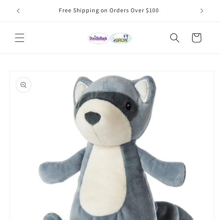
Skip to
Free Shipping on Orders Over $100
content
Cart
Skip to
product
information