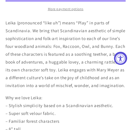
Toy
Toy
More payment options
Leika (pronounced “like uh”) means “Play” in parts of
Scandinavia. We bring that Scandinavian aesthetic of simple
sophistication and folk-art inspiration to each of our line’s
four woodland animals: Fox, Raccoon, Owl, and Bunny. Each
of these characters is featured as a soothing teether, a board
book of adventures, a huggable lovey, a charming rattle, and
its own character soft toy. Leika engages with Mary Meyer as
a different culture’s take on the joy of childhood and as an
invitation into a world of mischief, wonder, and imagination.
Why we love Leika:
– Stylish simplicity based on a Scandinavian aesthetic.
– Super soft velour fabric.
– Familiar forest characters
– 8” tall