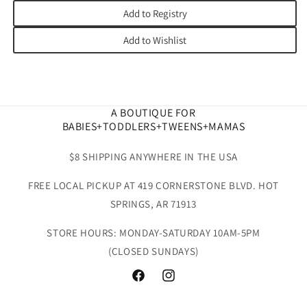
Add to Registry
Add to Wishlist
A BOUTIQUE FOR
BABIES+TODDLERS+TWEENS+MAMAS
$8 SHIPPING ANYWHERE IN THE USA
FREE LOCAL PICKUP AT 419 CORNERSTONE BLVD. HOT
SPRINGS, AR 71913
STORE HOURS: MONDAY-SATURDAY 10AM-5PM
(CLOSED SUNDAYS)
Facebook
Instagram