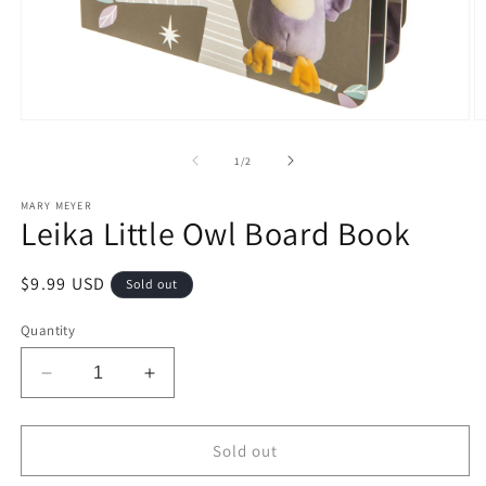
Open
O
media
m
1
2
of
1
/
2
in
in
modal
m
MARY MEYER
Leika Little Owl Board Book
Regular
$9.99 USD
Sold out
price
Quantity
Decrease
Increase
quantity
quantity
for
for
Leika
Leika
Sold out
Little
Little