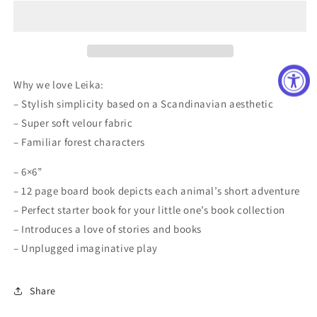
Owl
Owl
Board
Board
Book
Book
Why we love Leika:
– Stylish simplicity based on a Scandinavian aesthetic
– Super soft velour fabric
– Familiar forest characters
– 6×6”
– 12 page board book depicts each animal’s short adventure
– Perfect starter book for your little one’s book collection
– Introduces a love of stories and books
– Unplugged imaginative play
Share