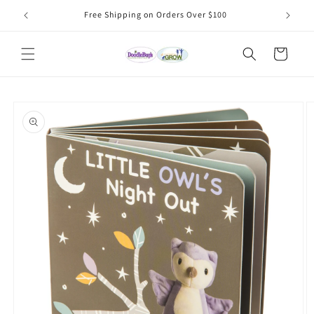
Skip to
Free Shipping on Orders Over $100
content
Cart
Skip to
product
information