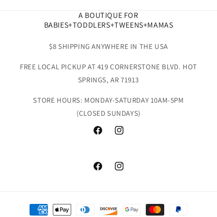
A BOUTIQUE FOR
BABIES+TODDLERS+TWEENS+MAMAS
$8 SHIPPING ANYWHERE IN THE USA
FREE LOCAL PICKUP AT 419 CORNERSTONE BLVD. HOT
SPRINGS, AR 71913
STORE HOURS: MONDAY-SATURDAY 10AM-5PM
(CLOSED SUNDAYS)
Facebook
Instagram
Facebook
Instagram
Payment