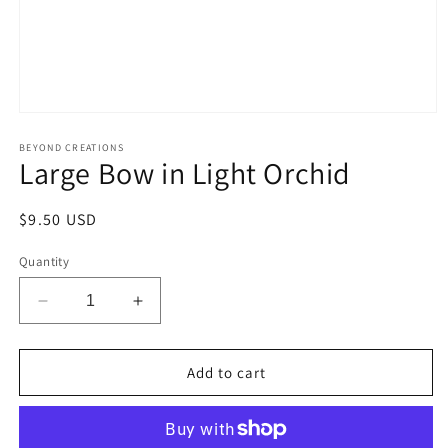
Open
media
1
BEYOND CREATIONS
Large Bow in Light Orchid
in
modal
Regular
$9.50 USD
price
Quantity
Decrease
Increase
quantity
quantity
for
for
Large
Large
Add to cart
Bow
Bow
in
in
Light
Light