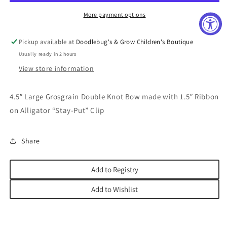
Orchid
Orchid
More payment options
Pickup available at
Doodlebug's & Grow Children's Boutique
Usually ready in 2 hours
View store information
4.5″ Large Grosgrain Double Knot Bow made with 1.5″ Ribbon
on Alligator “Stay-Put” Clip
Share
Add to Registry
Add to Wishlist