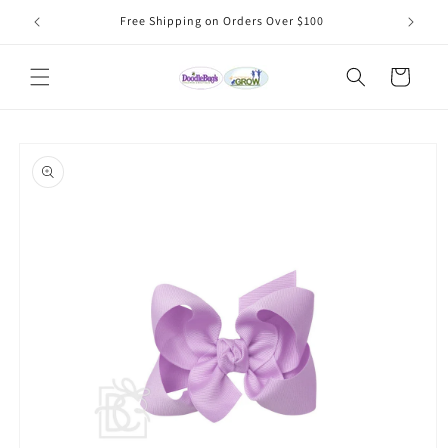
Skip to
Free Shipping on Orders Over $100
content
Cart
Skip to
product
information