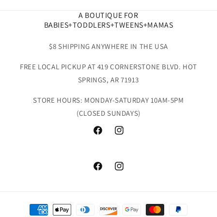
A BOUTIQUE FOR
BABIES+TODDLERS+TWEENS+MAMAS
$8 SHIPPING ANYWHERE IN THE USA
FREE LOCAL PICKUP AT 419 CORNERSTONE BLVD. HOT
SPRINGS, AR 71913
STORE HOURS: MONDAY-SATURDAY 10AM-5PM
(CLOSED SUNDAYS)
Facebook
Instagram
Facebook
Instagram
Payment