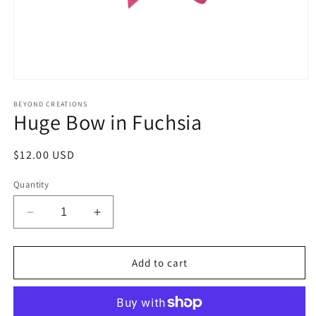
Open
media
1
BEYOND CREATIONS
Huge Bow in Fuchsia
in
modal
Regular
$12.00 USD
price
Quantity
Decrease
Increase
quantity
quantity
for
for
Huge
Huge
Add to cart
Bow
Bow
in
in
Fuchsia
Fuchsia