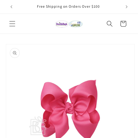
Skip to
Free Shipping on Orders Over $100
content
Cart
Skip to
product
information