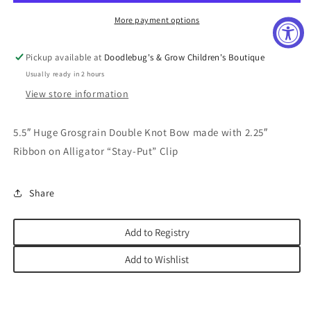
More payment options
Pickup available at
Doodlebug's & Grow Children's Boutique
Usually ready in 2 hours
View store information
5.5″ Huge Grosgrain Double Knot Bow made with 2.25″
Ribbon on Alligator “Stay-Put” Clip
Share
Add to Registry
Add to Wishlist