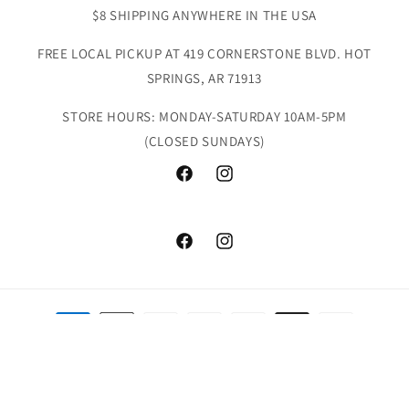
$8 SHIPPING ANYWHERE IN THE USA
FREE LOCAL PICKUP AT 419 CORNERSTONE BLVD. HOT
SPRINGS, AR 71913
STORE HOURS: MONDAY-SATURDAY 10AM-5PM
(CLOSED SUNDAYS)
Facebook
Instagram
Facebook
Instagram
Payment
methods
© 2026,
Doodlebug's & Grow Children's Boutique
Powered by Shopify