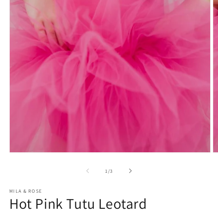
Open
O
media
m
1
2
of
1
/
3
in
in
modal
m
MILA & ROSE
Hot Pink Tutu Leotard