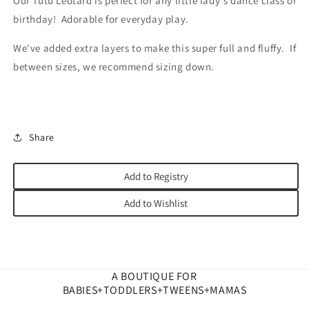
Our Tutu Leotard is perfect for any little lady's dance class or
birthday! Adorable for everyday play.
We've added extra layers to make this super full and fluffy. If
between sizes, we recommend sizing down.
Share
Add to Registry
Add to Wishlist
A BOUTIQUE FOR
BABIES+TODDLERS+TWEENS+MAMAS