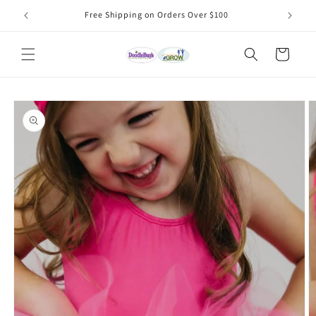
Skip to
Free Shipping on Orders Over $100
content
Cart
Skip to
product
information