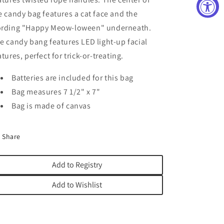
e candy bag features a cat face and the
rding "Happy Meow-loween" underneath.
e candy bang features LED light-up facial
atures, perfect for trick-or-treating.
Batteries are included for this bag
Bag measures 7 1/2" x 7"
Bag is made of canvas
Share
Add to Registry
Add to Wishlist