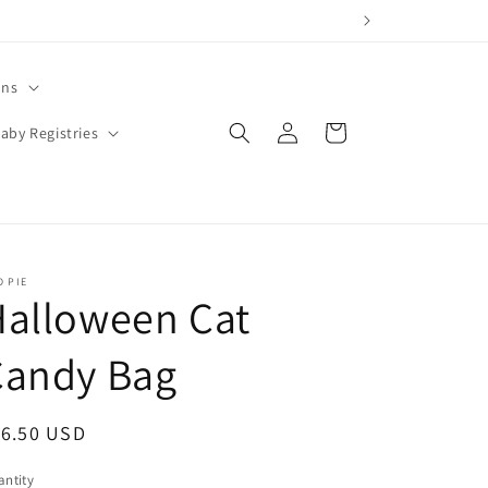
ons
Log
Cart
aby Registries
in
 PIE
Halloween Cat
Candy Bag
egular
16.50 USD
ice
ntity