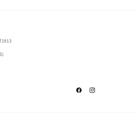
71913
S)
Facebook
Instagram