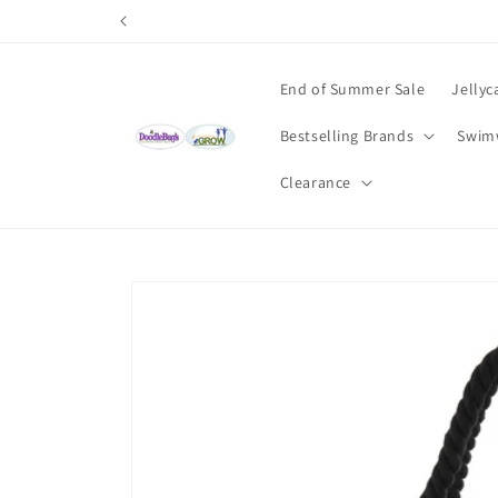
Skip to
content
End of Summer Sale
Jellyc
Bestselling Brands
Swim
Clearance
Skip to
product
information