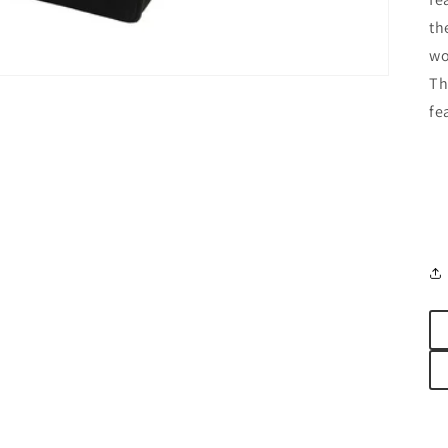
th
wo
Th
fe