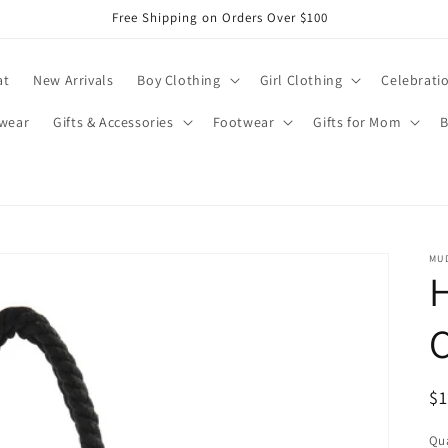
Free Shipping on Orders Over $100
at
New Arrivals
Boy Clothing
Girl Clothing
Celebrati
wear
Gifts & Accessories
Footwear
Gifts for Mom
B
MUD
R
$
pr
Qua