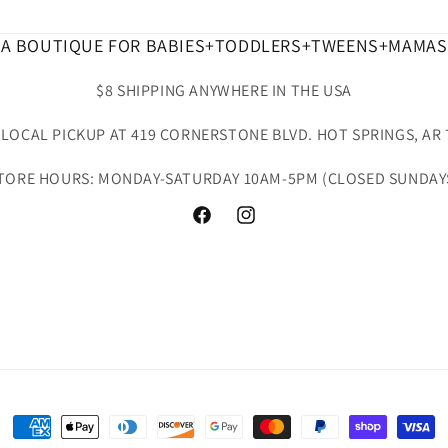
A BOUTIQUE FOR BABIES+TODDLERS+TWEENS+MAMAS
$8 SHIPPING ANYWHERE IN THE USA
 LOCAL PICKUP AT 419 CORNERSTONE BLVD. HOT SPRINGS, AR 
TORE HOURS: MONDAY-SATURDAY 10AM-5PM (CLOSED SUNDAY
Facebook
Instagram
Payment