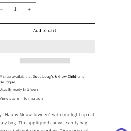
Decrease
Increase
quantity
quantity
for
for
Halloween
Halloween
Add to cart
Cat
Cat
Candy
Candy
Bag
Bag
Pickup available at
Doodlebug's & Grow Children's
Boutique
Usually ready in 2 hours
View store information
y "Happy Meow-loween" with our light up cat
ndy bag. The appliqued canvas candy bag
atures twisted rope handles. The center of