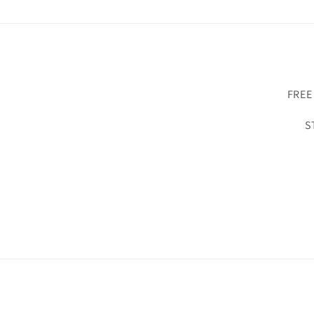
FREE
S