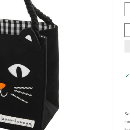
Sa
ca
fe