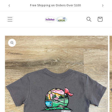
Skip to
Free Shipping on Orders Over $100
content
Cart
Skip to
product
information