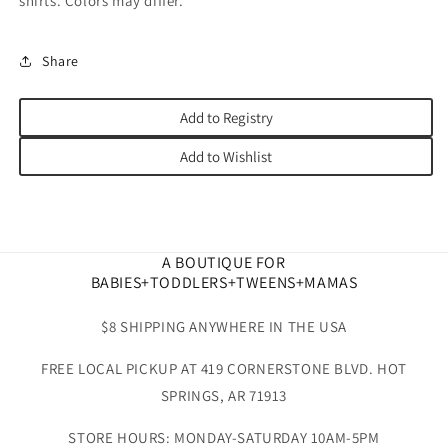
shirts. Colors may differ.
Share
Add to Registry
Add to Wishlist
A BOUTIQUE FOR
BABIES+TODDLERS+TWEENS+MAMAS
$8 SHIPPING ANYWHERE IN THE USA
FREE LOCAL PICKUP AT 419 CORNERSTONE BLVD. HOT
SPRINGS, AR 71913
STORE HOURS: MONDAY-SATURDAY 10AM-5PM