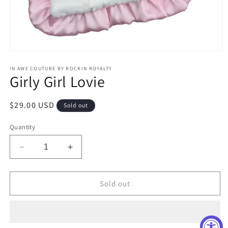
Open
media
1
IN AWE COUTURE BY ROCKIN ROYALTY
Girly Girl Lovie
in
modal
Regular
$29.00 USD
Sold out
price
Quantity
Decrease
Increase
quantity
quantity
for
for
Girly
Girly
Sold out
Girl
Girl
Lovie
Lovie