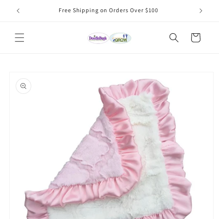
Skip to
Free Shipping on Orders Over $100
content
Cart
Skip to
product
information