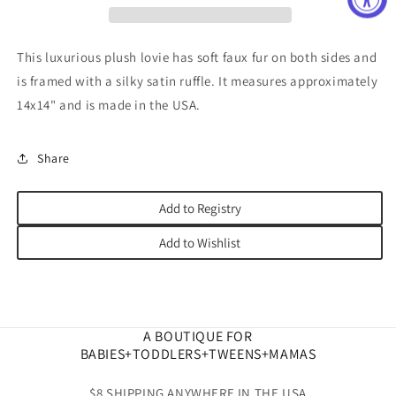
This luxurious plush lovie has soft faux fur on both sides and
is framed with a silky satin ruffle. It measures approximately
14x14" and is made in the USA.
Share
Add to Registry
Add to Wishlist
A BOUTIQUE FOR
BABIES+TODDLERS+TWEENS+MAMAS
$8 SHIPPING ANYWHERE IN THE USA