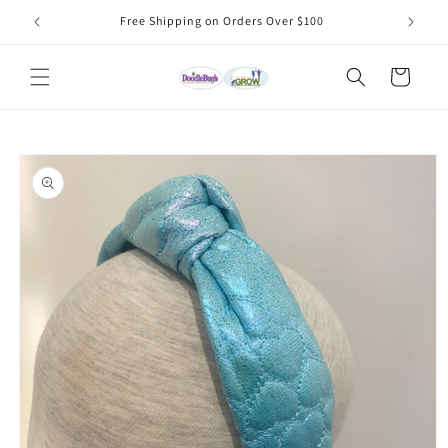
Skip to
Free Shipping on Orders Over $100
content
Cart
Skip to
product
information