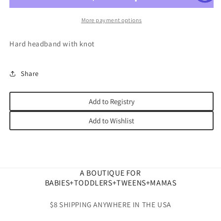
More payment options
Hard headband with knot
Share
Add to Registry
Add to Wishlist
A BOUTIQUE FOR
BABIES+TODDLERS+TWEENS+MAMAS
$8 SHIPPING ANYWHERE IN THE USA