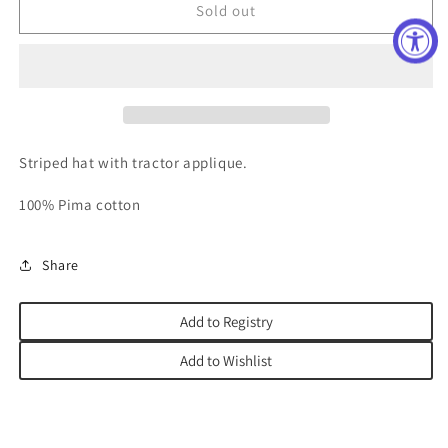
Future
Future
Sold out
Farmer
Farmer
Applique
Applique
Hat
Hat
Striped hat with tractor applique.
100% Pima cotton
Share
Add to Registry
Add to Wishlist