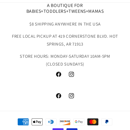
A BOUTIQUE FOR
BABIES+TODDLERS+TWEENS+MAMAS
$8 SHIPPING ANYWHERE IN THE USA
FREE LOCAL PICKUP AT 419 CORNERSTONE BLVD. HOT
SPRINGS, AR 71913
STORE HOURS: MONDAY-SATURDAY 10AM-5PM
(CLOSED SUNDAYS)
Facebook
Instagram
Facebook
Instagram
Payment
methods