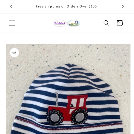
Skip to
Free Shipping on Orders Over $100
content
Cart
Skip to
product
information