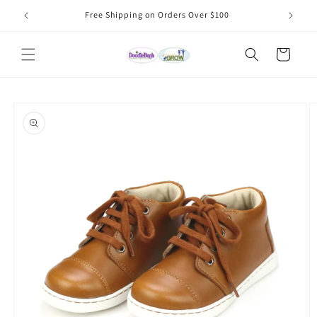
Skip to
Free Shipping on Orders Over $100
content
Cart
Skip to
product
information