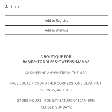
Share
Add to Registry
Add to Wishlist
A BOUTIQUE FOR
BABIES+TODDLERS+TWEENS+MAMAS
$8 SHIPPING ANYWHERE IN THE USA
FREE LOCAL PICKUP AT 419 CORNERSTONE BLVD. HOT
SPRINGS, AR 71913
STORE HOURS: MONDAY-SATURDAY 10AM-5PM
(CLOSED SUNDAYS)