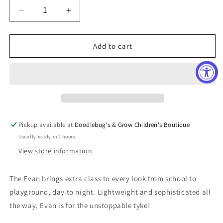
Decrease
Increase
quantity
quantity
for
for
Evan
Evan
Add to cart
Mid-
Mid-
Top
Top
Sneaker
Sneaker
Pickup available at
Doodlebug's & Grow Children's Boutique
Usually ready in 2 hours
View store information
The Evan brings extra class to every look from school to
playground, day to night. Lightweight and sophisticated all
the way, Evan is for the unstoppable tyke!