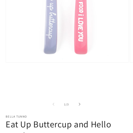
Open
O
media
m
1
2
in
in
modal
m
of
1
/
3
BELLA TUNNO
Eat Up Buttercup and Hello