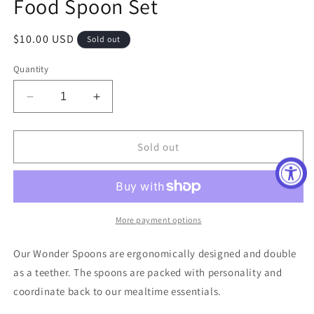
Food Spoon Set
Regular
$10.00 USD
Sold out
price
Quantity
Decrease
Increase
quantity
quantity
for
for
Eat
Eat
Sold out
Up
Up
Buttercup
Buttercup
and
and
Hello
Hello
Food
Food
More payment options
Spoon
Spoon
Set
Set
Our Wonder Spoons are ergonomically designed and double
as a teether. The spoons are packed with personality and
coordinate back to our mealtime essentials.