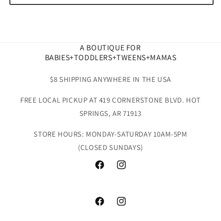
A BOUTIQUE FOR
BABIES+TODDLERS+TWEENS+MAMAS
$8 SHIPPING ANYWHERE IN THE USA
FREE LOCAL PICKUP AT 419 CORNERSTONE BLVD. HOT
SPRINGS, AR 71913
STORE HOURS: MONDAY-SATURDAY 10AM-5PM
(CLOSED SUNDAYS)
Facebook
Instagram
Facebook
Instagram