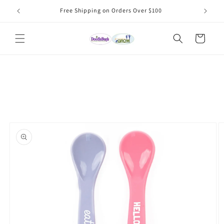
Skip to
Free Shipping on Orders Over $100
content
Cart
Skip to
product
information