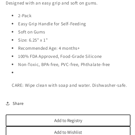
Designed with an easy grip and soft on gums.
2-Pack
Easy Grip Handle for Self-Feeding
Soft on Gums
Size: 6.25" x 1"
Recommended Age: 4 months+
100% FDA Approved, Food-Grade Silicone
Non-Toxic, BPA-free, PVC-free, Phthalate-free
CARE: Wipe clean with soap and water. Dishwasher-safe.
Share
Add to Registry
Add to Wishlist