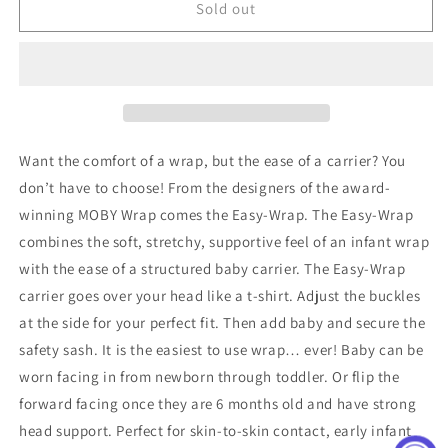
Easy
Easy
Sold out
Wrap
Wrap
Carrier
Carrier
in
in
Charcoal
Charcoal
&amp;
&amp;
Black
Black
Want the comfort of a wrap, but the ease of a carrier? You
don’t have to choose! From the designers of the award-
winning MOBY Wrap comes the Easy-Wrap. The Easy-Wrap
combines the soft, stretchy, supportive feel of an infant wrap
with the ease of a structured baby carrier. The Easy-Wrap
carrier goes over your head like a t-shirt. Adjust the buckles
at the side for your perfect fit. Then add baby and secure the
safety sash. It is the easiest to use wrap… ever! Baby can be
worn facing in from newborn through toddler. Or flip the
forward facing once they are 6 months old and have strong
head support. Perfect for skin-to-skin contact, early infant