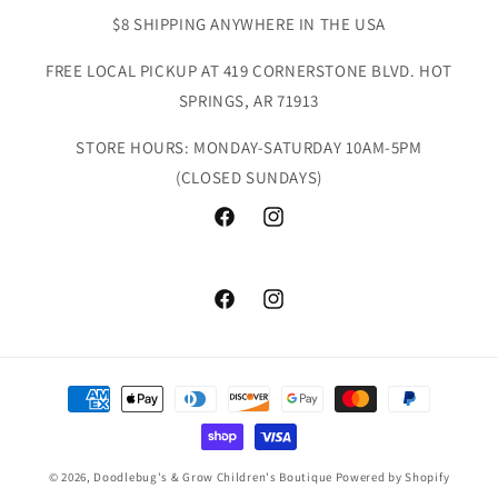
$8 SHIPPING ANYWHERE IN THE USA
FREE LOCAL PICKUP AT 419 CORNERSTONE BLVD. HOT
SPRINGS, AR 71913
STORE HOURS: MONDAY-SATURDAY 10AM-5PM
(CLOSED SUNDAYS)
Facebook
Instagram
Facebook
Instagram
Payment
methods
© 2026,
Doodlebug's & Grow Children's Boutique
Powered by Shopify