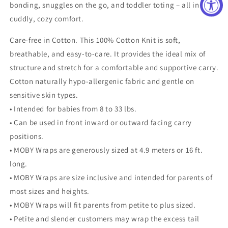
bonding, snuggles on the go, and toddler toting – all in
cuddly, cozy comfort.
Care-free in Cotton. This 100% Cotton Knit is soft,
breathable, and easy-to-care. It provides the ideal mix of
structure and stretch for a comfortable and supportive carry.
Cotton naturally hypo-allergenic fabric and gentle on
sensitive skin types.
• Intended for babies from 8 to 33 lbs.
• Can be used in front inward or outward facing carry
positions.
• MOBY Wraps are generously sized at 4.9 meters or 16 ft.
long.
• MOBY Wraps are size inclusive and intended for parents of
most sizes and heights.
• MOBY Wraps will fit parents from petite to plus sized.
• Petite and slender customers may wrap the excess tail