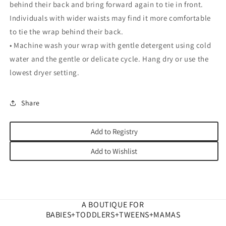
behind their back and bring forward again to tie in front.
Individuals with wider waists may find it more comfortable
to tie the wrap behind their back.
• Machine wash your wrap with gentle detergent using cold
water and the gentle or delicate cycle. Hang dry or use the
lowest dryer setting.
Share
Add to Registry
Add to Wishlist
A BOUTIQUE FOR
BABIES+TODDLERS+TWEENS+MAMAS