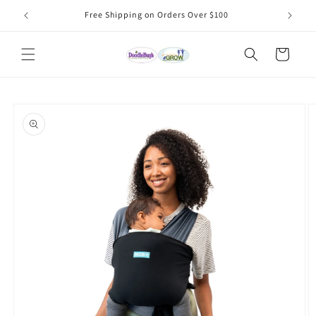
Skip to
Free Shipping on Orders Over $100
content
Cart
Skip to
product
information