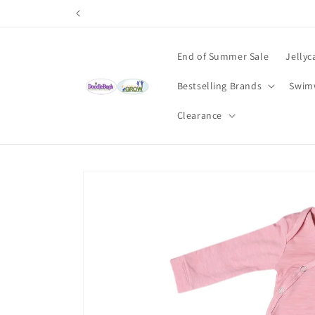
Skip to
content
End of Summer Sale
Jellyc
Bestselling Brands
Swim
Clearance
Skip to
product
information