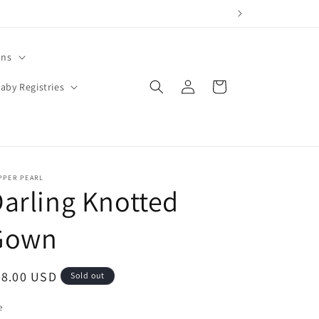
ons
Log
Cart
aby Registries
in
PPER PEARL
arling Knotted
Gown
egular
28.00 USD
Sold out
ice
e