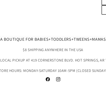
A BOUTIQUE FOR BABIES+TODDLERS+TWEENS+MAMAS
$8 SHIPPING ANYWHERE IN THE USA
 LOCAL PICKUP AT 419 CORNERSTONE BLVD. HOT SPRINGS, AR 
TORE HOURS: MONDAY-SATURDAY 10AM-5PM (CLOSED SUNDAY
Facebook
Instagram