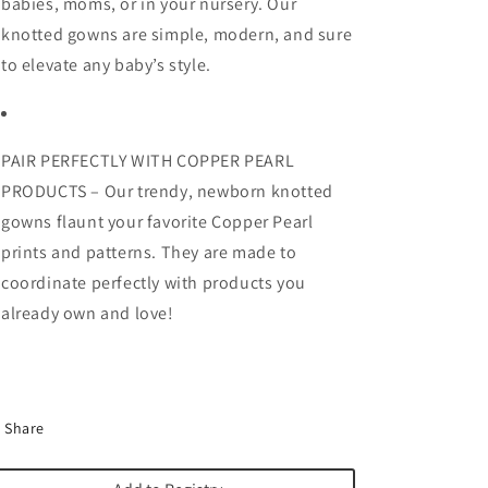
babies, moms, or in your nursery. Our
knotted gowns are simple, modern, and sure
to elevate any baby’s style.
PAIR PERFECTLY WITH COPPER PEARL
PRODUCTS – Our trendy, newborn knotted
gowns flaunt your favorite Copper Pearl
prints and patterns. They are made to
coordinate perfectly with products you
already own and love!
Share