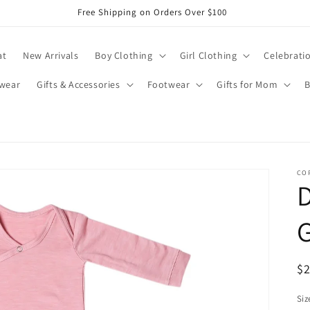
Free Shipping on Orders Over $100
at
New Arrivals
Boy Clothing
Girl Clothing
Celebrati
wear
Gifts & Accessories
Footwear
Gifts for Mom
B
CO
D
R
$
pr
Siz