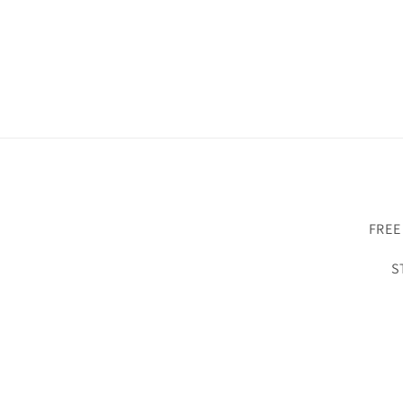
FREE
S