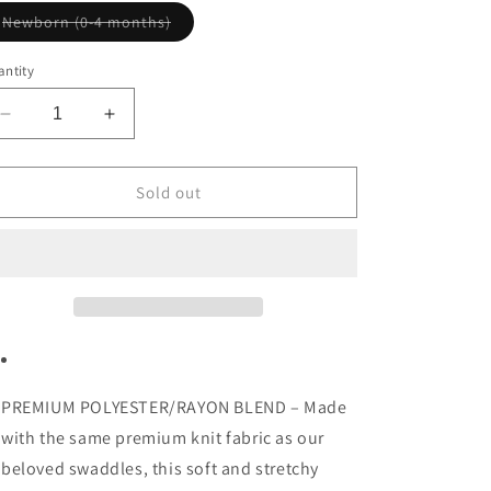
Variant
Newborn (0-4 months)
sold
out
or
ntity
unavailable
Decrease
Increase
quantity
quantity
for
for
Darling
Darling
Sold out
Knotted
Knotted
Gown
Gown
PREMIUM POLYESTER/RAYON BLEND – Made
with the same premium knit fabric as our
beloved swaddles, this soft and stretchy