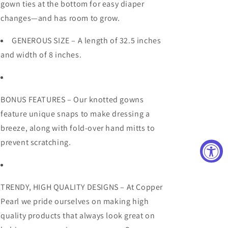
gown ties at the bottom for easy diaper
changes—and has room to grow.
GENEROUS SIZE – A length of 32.5 inches
and width of 8 inches.
BONUS FEATURES – Our knotted gowns
feature unique snaps to make dressing a
breeze, along with fold-over hand mitts to
prevent scratching.
TRENDY, HIGH QUALITY DESIGNS – At Copper
Pearl we pride ourselves on making high
quality products that always look great on