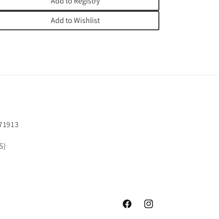
Add to Registry
Add to Wishlist
71913
S)
Facebook
Instagram