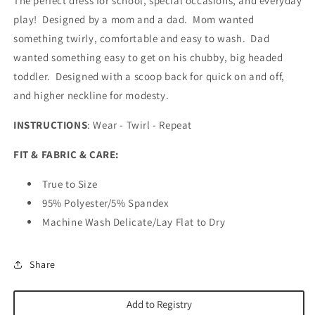
The perfect dress for school, special occasions, and everyday
play! Designed by a mom and a dad. Mom wanted
something twirly, comfortable and easy to wash. Dad
wanted something easy to get on his chubby, big headed
toddler. Designed with a scoop back for quick on and off,
and higher neckline for modesty.
INSTRUCTIONS
: Wear - Twirl - Repeat
FIT & FABRIC & CARE:
True to Size
95% Polyester/5% Spandex
Machine Wash Delicate/Lay Flat to Dry
Share
Add to Registry