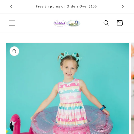
Skip to
Free Shipping on Orders Over $100
content
Cart
Skip to
product
information