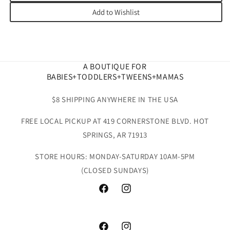
Add to Wishlist
A BOUTIQUE FOR
BABIES+TODDLERS+TWEENS+MAMAS
$8 SHIPPING ANYWHERE IN THE USA
FREE LOCAL PICKUP AT 419 CORNERSTONE BLVD. HOT
SPRINGS, AR 71913
STORE HOURS: MONDAY-SATURDAY 10AM-5PM
(CLOSED SUNDAYS)
Facebook
Instagram