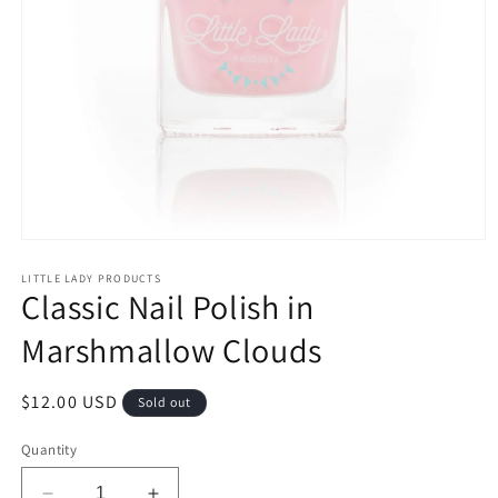
Open
media
1
LITTLE LADY PRODUCTS
Classic Nail Polish in
in
modal
Marshmallow Clouds
Regular
$12.00 USD
Sold out
price
Quantity