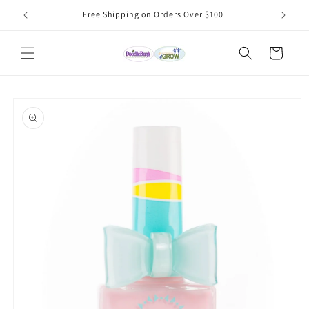
Skip to
Free Shipping on Orders Over $100
content
Cart
Skip to
product
information