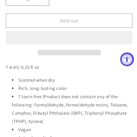
Decrease
Increase
quantity
quantity
for
for
Classic
Classic
Sold out
Nail
Nail
Polish
Polish
in
in
Marshmallow
Marshmallow
Clouds
Clouds
7.4 ml/ 0.25 fl oz
Scented when dry
Rich, long-lasting color
7 toxin free (Product does not contain any of the
following: Formaldehyde, formaldehyde resins, Toluene,
Camphor, Dibutyl Phthalate (DBP), Triphenyl Phosphate
(TPHP), Xylene)
Vegan