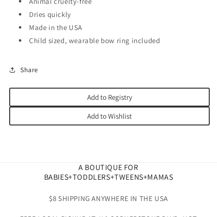
Animal cruelty-free
Dries quickly
Made in the USA
Child sized, wearable bow ring included
Share
Add to Registry
Add to Wishlist
A BOUTIQUE FOR
BABIES+TODDLERS+TWEENS+MAMAS
$8 SHIPPING ANYWHERE IN THE USA