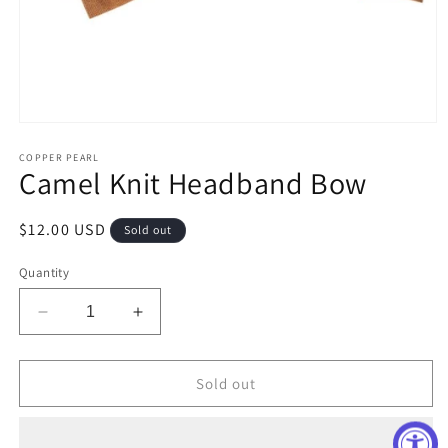
Open
media
1
COPPER PEARL
Camel Knit Headband Bow
in
modal
Regular
$12.00 USD
Sold out
price
Quantity
Decrease
Increase
quantity
quantity
for
for
Camel
Camel
Sold out
Knit
Knit
Headband
Headband
Bow
Bow