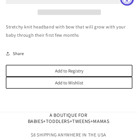
Stretchy knit headband with bow that will grow with your
baby through their first few months
Share
Add to Registry
Add to Wishlist
A BOUTIQUE FOR
BABIES+TODDLERS+TWEENS+MAMAS
$8 SHIPPING ANYWHERE IN THE USA