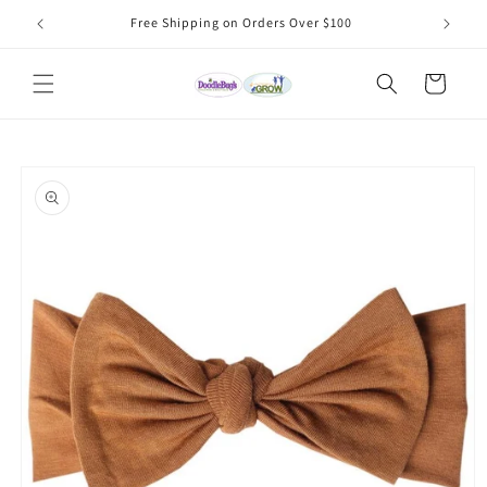
Skip to
Free Shipping on Orders Over $100
content
Cart
Skip to
product
information