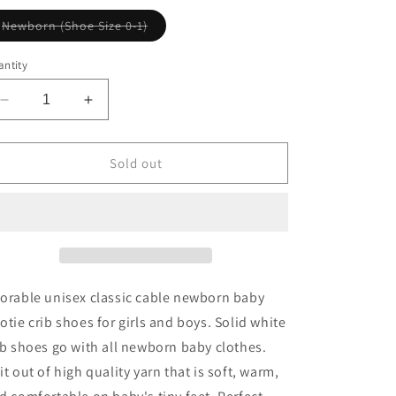
Variant
Newborn (Shoe Size 0-1)
sold
out
or
ntity
unavailable
Decrease
Increase
quantity
quantity
for
for
Cable
Cable
Sold out
Bootie
Bootie
in
in
White
White
orable unisex classic cable newborn baby
otie crib shoes for girls and boys. Solid white
ib shoes go with all newborn baby clothes.
it out of high quality yarn that is soft, warm,