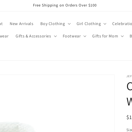
Free Shipping on Orders Over $100
at
New Arrivals
Boy Clothing
Girl Clothing
Celebrati
wear
Gifts & Accessories
Footwear
Gifts for Mom
B
JEF
C
R
$
pr
Siz