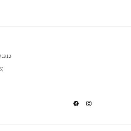
71913
S)
Facebook
Instagram