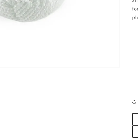
an
fo
ph