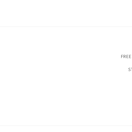
FREE
S