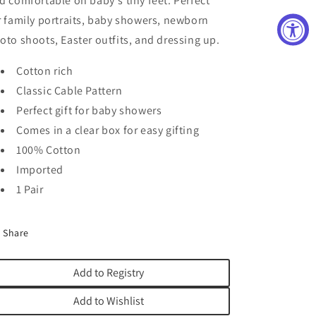
d comfortable on baby's tiny feet. Perfect
r family portraits, baby showers, newborn
oto shoots, Easter outfits, and dressing up.
Cotton rich
Classic Cable Pattern
Perfect gift for baby showers
Comes in a clear box for easy gifting
100% Cotton
Imported
1 Pair
Share
Add to Registry
Add to Wishlist