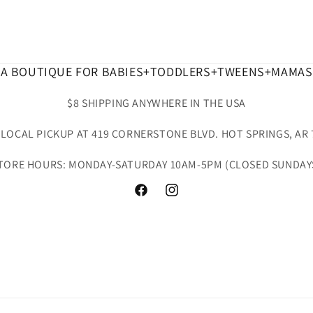
A BOUTIQUE FOR BABIES+TODDLERS+TWEENS+MAMAS
$8 SHIPPING ANYWHERE IN THE USA
 LOCAL PICKUP AT 419 CORNERSTONE BLVD. HOT SPRINGS, AR 
TORE HOURS: MONDAY-SATURDAY 10AM-5PM (CLOSED SUNDAY
Facebook
Instagram