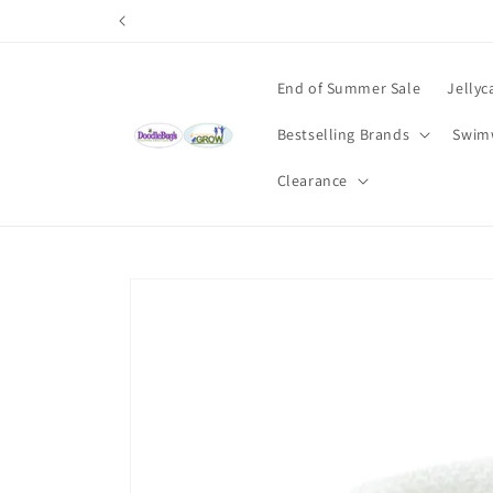
Skip to
content
End of Summer Sale
Jellyc
Bestselling Brands
Swim
Clearance
Skip to
product
information