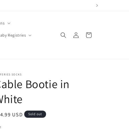
ons
Log
Cart
aby Registries
in
FERIES SOCKS
able Bootie in
White
egular
14.99 USD
Sold out
ice
e