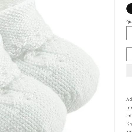
Qua
Ad
bo
cr
Kn