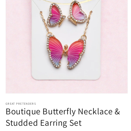
Open
media
1
GREAT PRETENDERS
Boutique Butterfly Necklace &
in
modal
Studded Earring Set