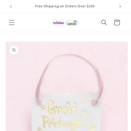
Skip to
Free Shipping on Orders Over $100
content
Cart
Skip to
product
information