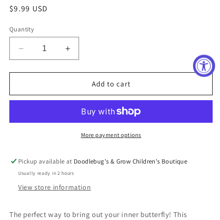
Regular
$9.99 USD
price
Quantity
Decrease
Increase
quantity
quantity
for
for
Boutique
Boutique
Add to cart
Butterfly
Butterfly
Necklace
Necklace
&amp;
&amp;
Studded
Studded
Earring
Earring
More payment options
Set
Set
Pickup available at
Doodlebug's & Grow Children's Boutique
Usually ready in 2 hours
View store information
The perfect way to bring out your inner butterfly! This