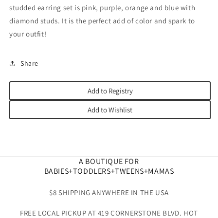
studded earring set is pink, purple, orange and blue with
diamond studs. It is the perfect add of color and spark to
your outfit!
Share
Add to Registry
Add to Wishlist
A BOUTIQUE FOR
BABIES+TODDLERS+TWEENS+MAMAS
$8 SHIPPING ANYWHERE IN THE USA
FREE LOCAL PICKUP AT 419 CORNERSTONE BLVD. HOT