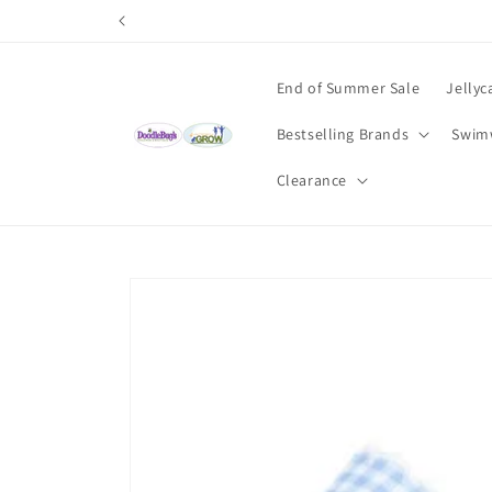
Skip to
content
End of Summer Sale
Jellyc
Bestselling Brands
Swim
Clearance
Skip to
product
information