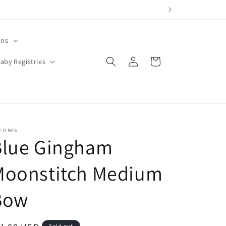
ons
Log
Cart
aby Registries
in
E ONES
Blue Gingham
Moonstitch Medium
Bow
Sold out