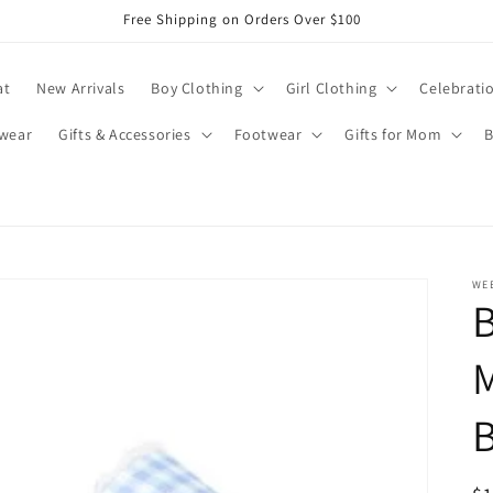
Free Shipping on Orders Over $100
at
New Arrivals
Boy Clothing
Girl Clothing
Celebrati
wear
Gifts & Accessories
Footwear
Gifts for Mom
B
WE