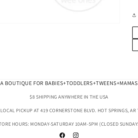
A BOUTIQUE FOR BABIES+TODDLERS+TWEENS+MAMAS
$8 SHIPPING ANYWHERE IN THE USA
 LOCAL PICKUP AT 419 CORNERSTONE BLVD. HOT SPRINGS, AR 
TORE HOURS: MONDAY-SATURDAY 10AM-5PM (CLOSED SUNDAY