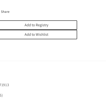
Share
Add to Registry
Add to Wishlist
71913
S)