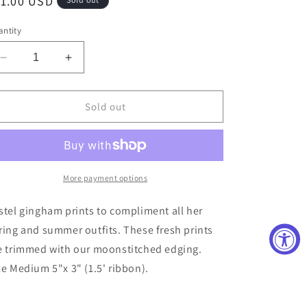
egular
11.00 USD
ice
ntity
Decrease
Increase
quantity
quantity
for
for
Blue
Blue
Sold out
Gingham
Gingham
Moonstitch
Moonstitch
Medium
Medium
Bow
Bow
More payment options
stel gingham prints to compliment all her
ring and summer outfits. These fresh prints
e trimmed with our moonstitched edging.
ze Medium 5"x 3" (1.5' ribbon).