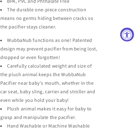
BPA, PVC and Phthalate Free
The durable one-piece construction
means no germs hiding between cracks so
the pacifier stays cleaner.
WubbaNub functions as one! Patented
design may prevent pacifier from being lost,
dropped or even forgotten!
Carefully calculated weight and size of
the plush animal keeps the WubbaNub
Pacifier near baby's mouth, whether in the
car seat, baby sling, carrier and stroller and
even while you hold your baby!
Plush animal makes it easy for baby to
grasp and manipulate the pacifier.
Hand Washable or Machine Washable