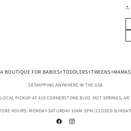
A BOUTIQUE FOR BABIES+TODDLERS+TWEENS+MAMAS
$8 SHIPPING ANYWHERE IN THE USA
 LOCAL PICKUP AT 419 CORNERSTONE BLVD. HOT SPRINGS, AR 
TORE HOURS: MONDAY-SATURDAY 10AM-5PM (CLOSED SUNDAY
Facebook
Instagram