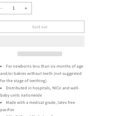
Decrease
Increase
quantity
quantity
for
for
Blue
Blue
Sold out
Bear
Bear
WubbaNub
WubbaNub
For newborns less than six months of age
and/or babies without teeth (not suggested
for the stage of teething)
Distributed in hospitals, NICU and well-
baby units nationwide
Made with a medical grade, latex free
pacifier