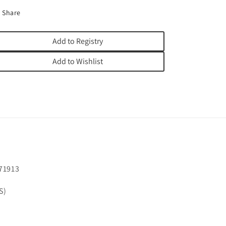
Share
Add to Registry
Add to Wishlist
71913
S)