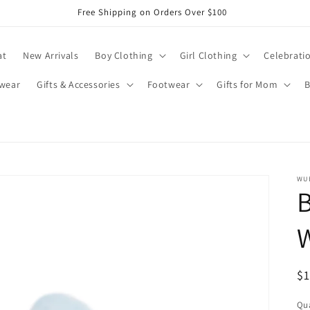
Free Shipping on Orders Over $100
at
New Arrivals
Boy Clothing
Girl Clothing
Celebrati
wear
Gifts & Accessories
Footwear
Gifts for Mom
B
WU
B
R
$
pr
Qua