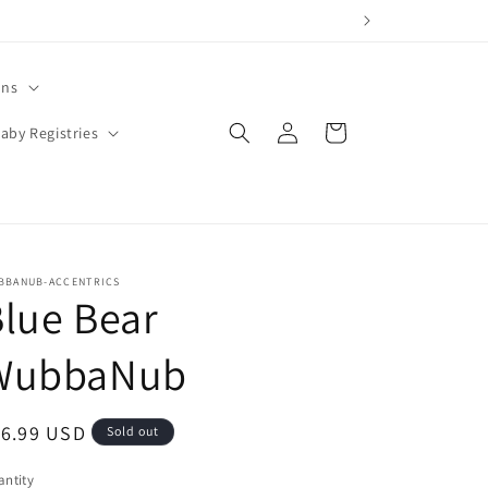
ons
Log
Cart
aby Registries
in
BBANUB-ACCENTRICS
lue Bear
WubbaNub
egular
16.99 USD
Sold out
ice
ntity