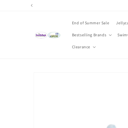
Skip to
content
End of Summer Sale
Jellyc
Bestselling Brands
Swim
Clearance
Skip to
product
information