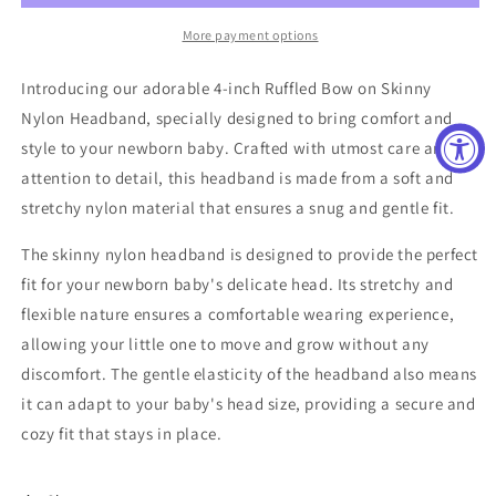
More payment options
Introducing our adorable 4-inch Ruffled Bow on Skinny
Nylon Headband, specially designed to bring comfort and
style to your newborn baby. Crafted with utmost care and
attention to detail, this headband is made from a soft and
stretchy nylon material that ensures a snug and gentle fit.
The skinny nylon headband is designed to provide the perfect
fit for your newborn baby's delicate head. Its stretchy and
flexible nature ensures a comfortable wearing experience,
allowing your little one to move and grow without any
discomfort. The gentle elasticity of the headband also means
it can adapt to your baby's head size, providing a secure and
cozy fit that stays in place.