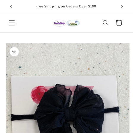
Skip to
Free Shipping on Orders Over $100
content
Cart
Skip to
product
information