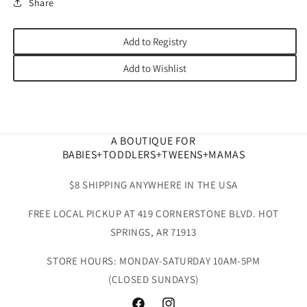
Share
Add to Registry
Add to Wishlist
A BOUTIQUE FOR
BABIES+TODDLERS+TWEENS+MAMAS
$8 SHIPPING ANYWHERE IN THE USA
FREE LOCAL PICKUP AT 419 CORNERSTONE BLVD. HOT
SPRINGS, AR 71913
STORE HOURS: MONDAY-SATURDAY 10AM-5PM
(CLOSED SUNDAYS)