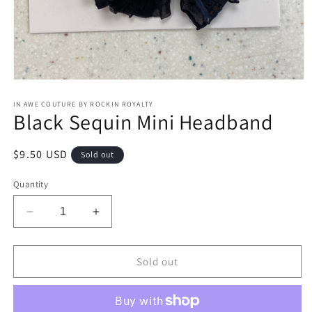
Open
media
1
IN AWE COUTURE BY ROCKIN ROYALTY
Black Sequin Mini Headband
in
modal
Regular
$9.50 USD
Sold out
price
Quantity
Decrease
Increase
quantity
quantity
for
for
Black
Black
Sold out
Sequin
Sequin
Mini
Mini
Headband
Headband