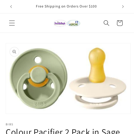
Skip to
Free Shipping on Orders Over $100
content
Cart
Skip to
product
information
Open
media
1
BIBS
Colour Pacifier 2 Pack in Sage
in
modal