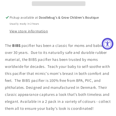
Sage
Sage
and
and
Ivory
Ivory
Pickup available at
Doodlebug's & Grow Children's Boutique
Usually ready in 2 hours
View store information
The
BIBS
pacifier has been a classic for moms and babies for
over 30 years. Due to its naturally safe and durable rubber
material, the BIBS pacifier has been trusted by moms
worldwide for decades. Teach your baby to self-soothe with
this pacifier that mimic's mom's breast in both comfort and
feet. The BIBS pacifier is 100% free from BPA, PVC, and
phthalates. Designed and manufactured in Denmark. Their
classic appearance captures a look that’s both timeless and
elegant. Available in a 2 pack in a variety of colours - collect
them all to ensure your baby's look is coordinated!