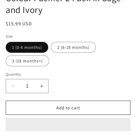
and Ivory
Regular
$15.99 USD
price
Size
1 (0-6 months)
2 (6-18 months)
3 (18 months+)
Quantity
Decrease
Increase
quantity
quantity
for
for
Colour
Colour
Add to cart
Pacifier
Pacifier
2
2
Pack
Pack
in
in