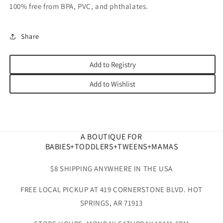
100% free from BPA, PVC, and phthalates.
Share
Add to Registry
Add to Wishlist
A BOUTIQUE FOR
BABIES+TODDLERS+TWEENS+MAMAS
$8 SHIPPING ANYWHERE IN THE USA
FREE LOCAL PICKUP AT 419 CORNERSTONE BLVD. HOT
SPRINGS, AR 71913