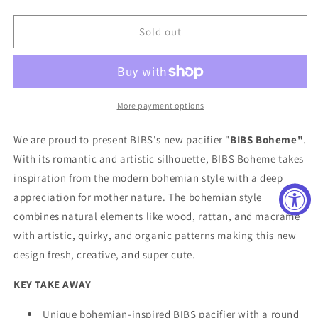
quantity
quantity
for
for
BIBS
BIBS
Sold out
Boheme
Boheme
Pacifier
Pacifier
Two
Two
Pack
Pack
in
in
More payment options
Papaya
Papaya
and
and
We are proud to present BIBS's new pacifier "
BIBS Boheme"
.
Violet
Violet
With its romantic and artistic silhouette, BIBS Boheme takes
Sky
Sky
inspiration from the modern bohemian style with a deep
appreciation for mother nature. The bohemian style
combines natural elements like wood, rattan, and macrame
with artistic, quirky, and organic patterns making this new
design fresh, creative, and super cute.
KEY TAKE AWAY
Unique bohemian-inspired BIBS pacifier with a round