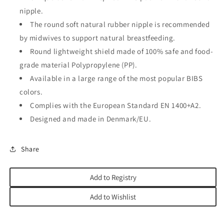
nipple.
The round soft natural rubber nipple is recommended
by midwives to support natural breastfeeding.
Round lightweight shield made of 100% safe and food-
grade material Polypropylene (PP).
Available in a large range of the most popular BIBS
colors.
Complies with the European Standard EN 1400+A2.
Designed and made in Denmark/EU.
Share
Add to Registry
Add to Wishlist