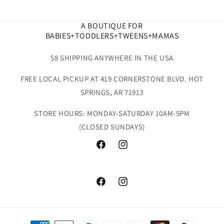
A BOUTIQUE FOR
BABIES+TODDLERS+TWEENS+MAMAS
$8 SHIPPING ANYWHERE IN THE USA
FREE LOCAL PICKUP AT 419 CORNERSTONE BLVD. HOT
SPRINGS, AR 71913
STORE HOURS: MONDAY-SATURDAY 10AM-5PM
(CLOSED SUNDAYS)
Facebook
Instagram
Facebook
Instagram
Payment