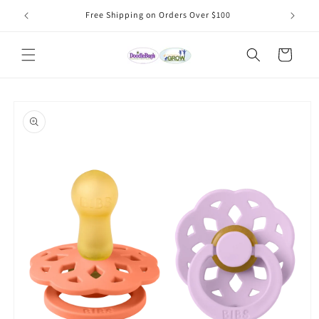
Skip to
Free Shipping on Orders Over $100
content
Cart
Skip to
product
information