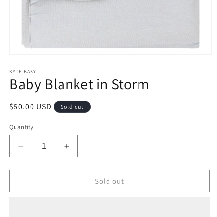
Open
media
1
KYTE BABY
Baby Blanket in Storm
in
modal
Regular
$50.00 USD
Sold out
price
Quantity
Decrease
Increase
quantity
quantity
for
for
Baby
Baby
Sold out
Blanket
Blanket
in
in
Storm
Storm