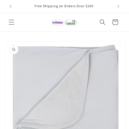
Skip to
Free Shipping on Orders Over $100
content
Cart
Skip to
product
information