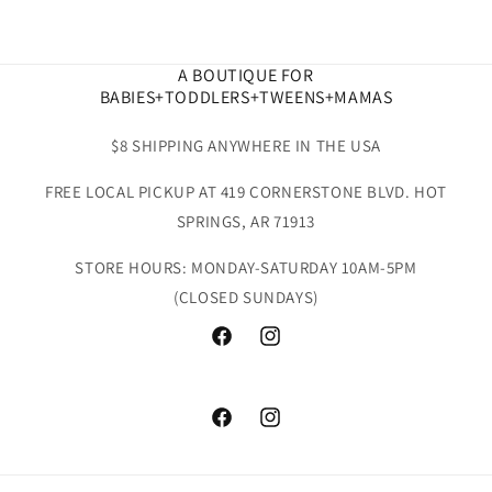
A BOUTIQUE FOR
BABIES+TODDLERS+TWEENS+MAMAS
$8 SHIPPING ANYWHERE IN THE USA
FREE LOCAL PICKUP AT 419 CORNERSTONE BLVD. HOT
SPRINGS, AR 71913
STORE HOURS: MONDAY-SATURDAY 10AM-5PM
(CLOSED SUNDAYS)
Facebook
Instagram
Facebook
Instagram