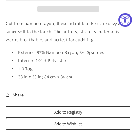
Cut from bamboo rayon, these infant blankets are cozy and
super soft to the touch. The buttery, stretchy material is
warm, breathable, and perfect for cuddling.
Exterior: 97% Bamboo Rayon, 3% Spandex
Interior: 100% Polyester
1.0 Tog
33 in x 33 in; 84 cm x 84 cm
Share
Add to Registry
Add to Wishlist