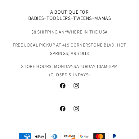
A BOUTIQUE FOR
BABIES+TODDLERS+TWEENS+MAMAS
$8 SHIPPING ANYWHERE IN THE USA
FREE LOCAL PICKUP AT 419 CORNERSTONE BLVD. HOT
SPRINGS, AR 71913
STORE HOURS: MONDAY-SATURDAY 10AM-5PM
(CLOSED SUNDAYS)
Facebook
Instagram
Facebook
Instagram
Payment