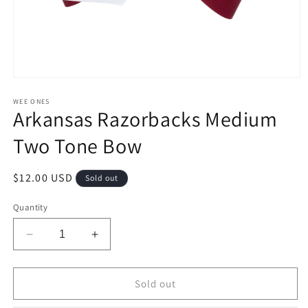
Open
media
1
WEE ONES
Arkansas Razorbacks Medium
in
modal
Two Tone Bow
Regular
$12.00 USD
Sold out
price
Quantity
Decrease
Increase
quantity
quantity
for
for
Arkansas
Arkansas
Sold out
Razorbacks
Razorbacks