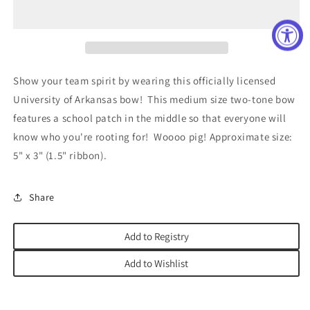
Medium
Medium
Two
Two
Tone
Tone
Bow
Bow
Show your team spirit by wearing this officially licensed
University of Arkansas bow! This medium size two-tone bow
features a school patch in the middle so that everyone will
know who you're rooting for! Woooo pig! Approximate size:
5" x 3" (1.5" ribbon).
Share
Add to Registry
Add to Wishlist