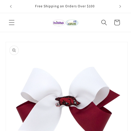
Skip to
Free Shipping on Orders Over $100
content
Cart
Skip to
product
information