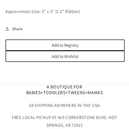
Approximate Size: 5” x 3” (1.5” Ribbon)
Share
Add to Registry
Add to Wishlist
A BOUTIQUE FOR
BABIES+TODDLERS+TWEENS+MAMAS
$8 SHIPPING ANYWHERE IN THE USA
FREE LOCAL PICKUP AT 419 CORNERSTONE BLVD. HOT
SPRINGS, AR 71913