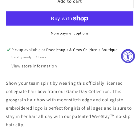
Arkansas
Arkansas
Add to cart
Razorbacks
Razorbacks
Embroidered
Embroidered
Medium
Medium
Moonstitch
Moonstitch
Bow
Bow
More payment options
Pickup available at
Doodlebug's & Grow Children's Boutique
Usually ready in 2 hours
View store information
Show your team spirit by wearing this officially licensed
collegiate hair bow from our Game Day Collection. This
grosgrain hair bow with moonstitch edge and collegiate
embroidered logo is perfect for girls of all ages and is sure to
stay in her hair all day with our patented WeeStay™ no-slip
hair clip.