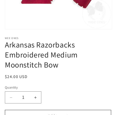
Open
media
1
WEE ONES
Arkansas Razorbacks
in
modal
Embroidered Medium
Moonstitch Bow
Regular
$24.00 USD
price
Quantity
Decrease
Increase
quantity
quantity
for
for