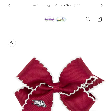
Skip to
Free Shipping on Orders Over $100
content
Cart
Skip to
product
information