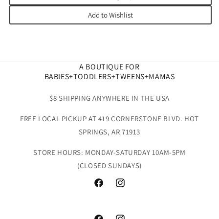
Add to Wishlist
A BOUTIQUE FOR
BABIES+TODDLERS+TWEENS+MAMAS
$8 SHIPPING ANYWHERE IN THE USA
FREE LOCAL PICKUP AT 419 CORNERSTONE BLVD. HOT
SPRINGS, AR 71913
STORE HOURS: MONDAY-SATURDAY 10AM-5PM
(CLOSED SUNDAYS)
Facebook
Instagram