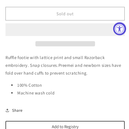
quantity
quantity
for
for
Arkansas
Arkansas
Sold out
Razorback
Razorback
Ruffle
Ruffle
Footie
Footie
Ruffle footie with lattice print and small Razorback
embroidery. Snap closures.Preemei and n
ewborn sizes have
fold over hand cuffs to prevent scratching.
100% Cotton
Machine wash cold
Share
Add to Registry