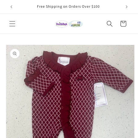
Skip to
Free Shipping on Orders Over $100
content
Cart
Skip to
product
information